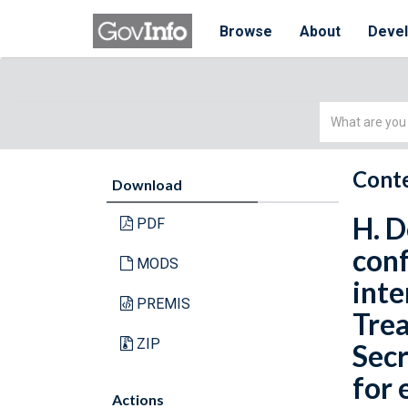
Browse
About
Deve
Simple
Search
Conte
Download
H. D
PDF
conf
MODS
inte
PREMIS
Trea
ZIP
Secr
for 
Actions