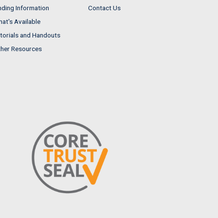
nding Information
Contact Us
at's Available
torials and Handouts
her Resources