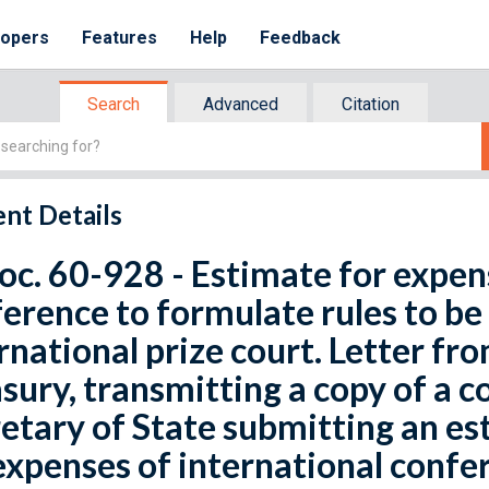
lopers
Features
Help
Feedback
Search
Advanced
Citation
nt Details
oc. 60-928 - Estimate for expen
erence to formulate rules to be
rnational prize court. Letter fr
sury, transmitting a copy of a
etary of State submitting an es
expenses of international confe