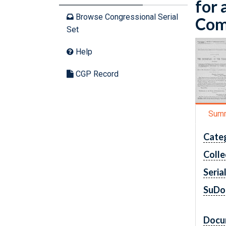
for 
Browse Congressional Serial
Comm
Set
Help
CGP Record
Sum
Cate
Colle
Seria
SuDo
Docu