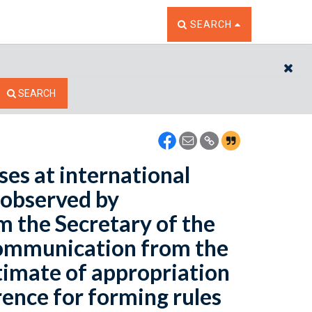
TOGGLE THE SEARCH W
SEARCH
CL
SEARCH
ses at international
 observed by
om the Secretary of the
 communication from the
timate of appropriation
rence for forming rules