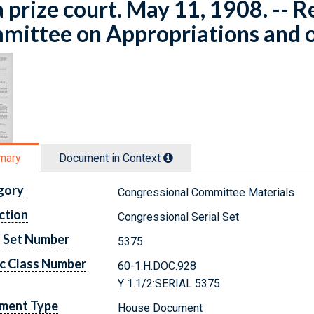
a prize court. May 11, 1908. -- R
ittee on Appropriations and o
mary
Document in Context
gory
Congressional Committee Materials
ction
Congressional Serial Set
l Set Number
5375
c Class Number
60-1:H.DOC.928
Y 1.1/2:SERIAL 5375
ment Type
House Document