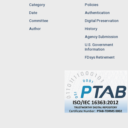
Category
Policies
Date
Authentication
Committee
Digital Preservation
Author
History
Agency Submission
U.S. Government
Information
FDsys Retirement