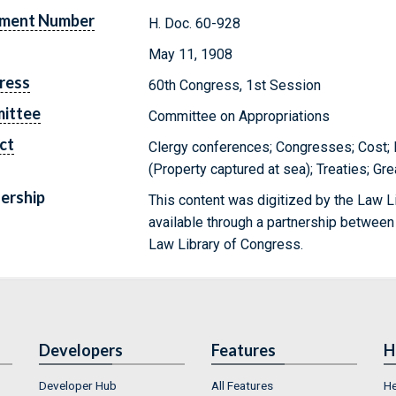
ment Number
H. Doc. 60-928
May 11, 1908
ress
60th Congress, 1st Session
ittee
Committee on Appropriations
ct
Clergy conferences; Congresses; Cost; I
(Property captured at sea); Treaties; Gre
ership
This content was digitized by the Law L
available through a partnership between
Law Library of Congress.
Developers
Features
H
Developer Hub
All Features
He