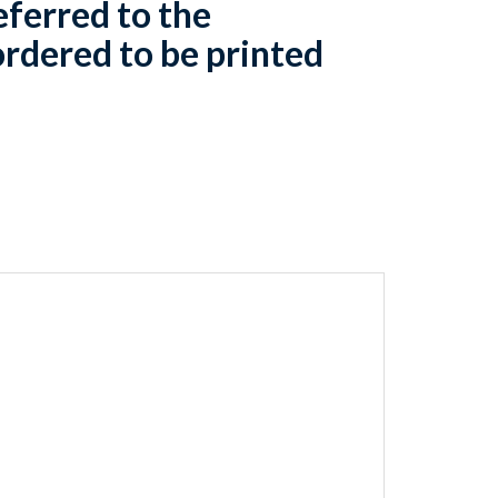
eferred to the
rdered to be printed