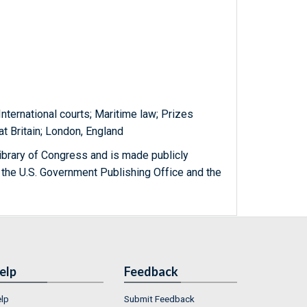
nternational courts; Maritime law; Prizes
at Britain; London, England
ibrary of Congress and is made publicly
 the U.S. Government Publishing Office and the
elp
Feedback
lp
Submit Feedback