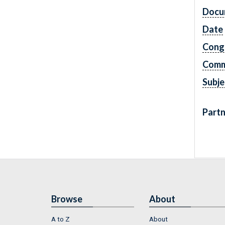
Docu
Date
Cong
Comm
Subje
Partn
Browse
About
A to Z
About