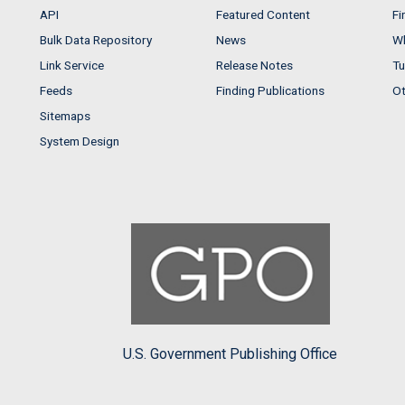
API
Featured Content
Fi
Bulk Data Repository
News
Wh
Link Service
Release Notes
Tu
Feeds
Finding Publications
Ot
Sitemaps
System Design
U.S. Government Publishing Office