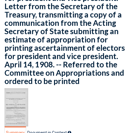
Letter from the Secretary of the
Treasury, transmitting a copy of a
communication from the Acting
Secretary of State submitting an
estimate of appropriation for
printing ascertainment of electors
for president and vice president.
April 14, 1908. -- Referred to the
Committee on Appropriations and
ordered to be printed
Summary
Document in Context