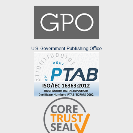
U.S. Government Publishing Office