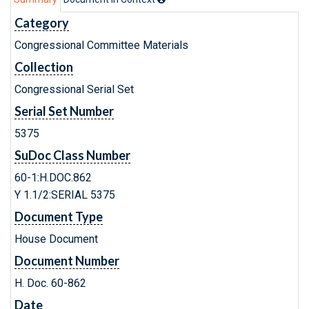
Category
Congressional Committee Materials
Collection
Congressional Serial Set
Serial Set Number
5375
SuDoc Class Number
60-1:H.DOC.862
Y 1.1/2:SERIAL 5375
Document Type
House Document
Document Number
H. Doc. 60-862
Date