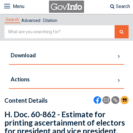
Menu
Search
Search
Advanced
Citation
Simple
Search
Download
Actions
Content Details
H. Doc. 60-862 - Estimate for
printing ascertainment of electors
for president and vice president.