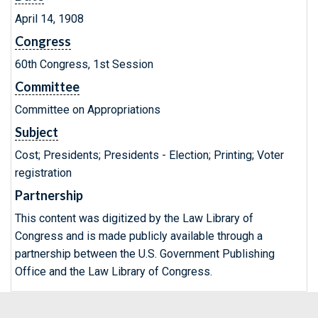
April 14, 1908
Congress
60th Congress, 1st Session
Committee
Committee on Appropriations
Subject
Cost; Presidents; Presidents - Election; Printing; Voter
registration
Partnership
This content was digitized by the Law Library of
Congress and is made publicly available through a
partnership between the U.S. Government Publishing
Office and the Law Library of Congress.