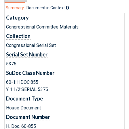
Summary
Document in Context
Category
Congressional Committee Materials
Collection
Congressional Serial Set
Serial Set Number
5375
SuDoc Class Number
60-1:H.DOC.855
Y 1.1/2:SERIAL 5375
Document Type
House Document
Document Number
H. Doc. 60-855