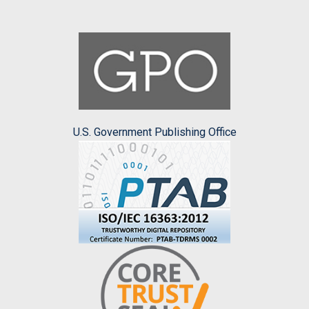
U.S. Government Publishing Office