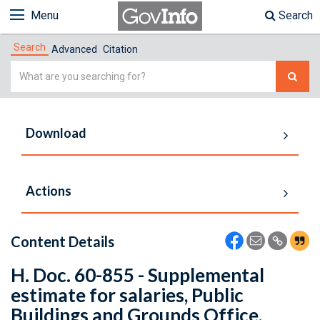
Menu
Search
Search
Advanced
Citation
Simple
Search
Download
Actions
Content Details
H. Doc. 60-855 - Supplemental
estimate for salaries, Public
Buildings and Grounds Office,