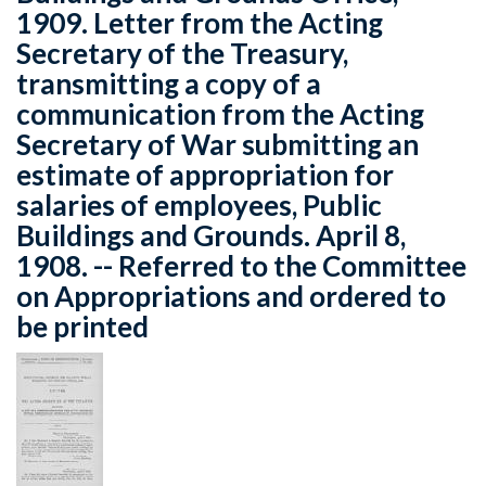
1909. Letter from the Acting
Secretary of the Treasury,
transmitting a copy of a
communication from the Acting
Secretary of War submitting an
estimate of appropriation for
salaries of employees, Public
Buildings and Grounds. April 8,
1908. -- Referred to the Committee
on Appropriations and ordered to
be printed