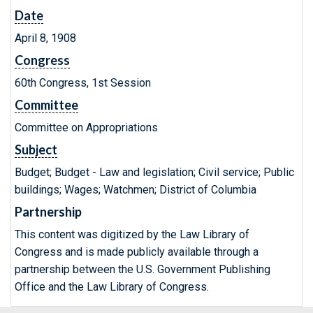
Date
April 8, 1908
Congress
60th Congress, 1st Session
Committee
Committee on Appropriations
Subject
Budget; Budget - Law and legislation; Civil service; Public
buildings; Wages; Watchmen; District of Columbia
Partnership
This content was digitized by the Law Library of
Congress and is made publicly available through a
partnership between the U.S. Government Publishing
Office and the Law Library of Congress.