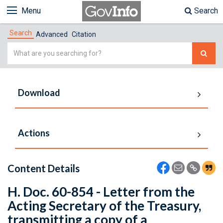
Menu
Search
Search
Advanced
Citation
Simple
Search
Download
Actions
Content Details
H. Doc. 60-854 - Letter from the
Acting Secretary of the Treasury,
transmitting a copy of a