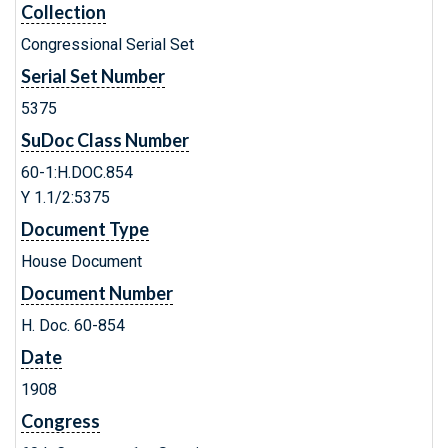
Collection
Congressional Serial Set
Serial Set Number
5375
SuDoc Class Number
60-1:H.DOC.854
Y 1.1/2:5375
Document Type
House Document
Document Number
H. Doc. 60-854
Date
1908
Congress