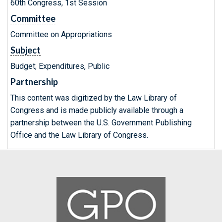
60th Congress, 1st Session
Committee
Committee on Appropriations
Subject
Budget; Expenditures, Public
Partnership
This content was digitized by the Law Library of
Congress and is made publicly available through a
partnership between the U.S. Government Publishing
Office and the Law Library of Congress.