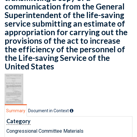
communication from the General
Superintendent of the life-saving
service submitting an estimate of
appropriation for carrying out the
provisions of the act to increase
the efficiency of the personnel of
the Life-saving Service of the
United States
Summary
Document in Context
Category
Congressional Committee Materials