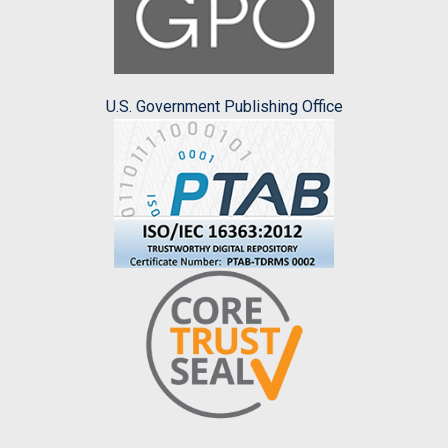
U.S. Government Publishing Office