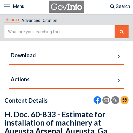
Menu
Search
Search
Advanced
Citation
Simple
Search
Download
Actions
Content Details
H. Doc. 60-833 - Estimate for
installation of machinery at
Augusta Arsenal, Augusta, Ga.