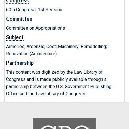
Congress
60th Congress, 1st Session
Committee
Committee on Appropriations
Subject
Armories; Arsenals; Cost; Machinery; Remodelling;
Renovation (Architecture)
Partnership
This content was digitized by the Law Library of
Congress and is made publicly available through a
partnership between the U.S. Government Publishing
Office and the Law Library of Congress.