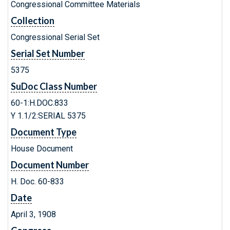
Congressional Committee Materials
Collection
Congressional Serial Set
Serial Set Number
5375
SuDoc Class Number
60-1:H.DOC.833
Y 1.1/2:SERIAL 5375
Document Type
House Document
Document Number
H. Doc. 60-833
Date
April 3, 1908