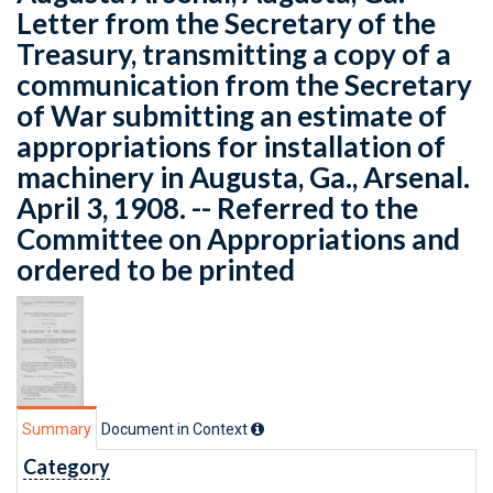
Letter from the Secretary of the
Treasury, transmitting a copy of a
communication from the Secretary
of War submitting an estimate of
appropriations for installation of
machinery in Augusta, Ga., Arsenal.
April 3, 1908. -- Referred to the
Committee on Appropriations and
ordered to be printed
Summary
Document in Context
Category