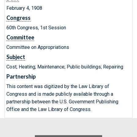
February 4, 1908
Congress
60th Congress, 1st Session
Committee
Committee on Appropriations
Subject
Cost; Heating; Maintenance; Public buildings; Repairing
Partnership
This content was digitized by the Law Library of
Congress and is made publicly available through a
partnership between the U.S. Government Publishing
Office and the Law Library of Congress.