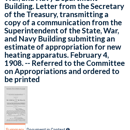
Building. Letter from the Secretary
of the Treasury, transmitting a
copy of a communication from the
Superintendent of the State, War,
and Navy Building submitting an
estimate of appropriation for new
heating apparatus. February 4,
1908. -- Referred to the Committee
on Appropriations and ordered to
be printed
Summary
Document in Context