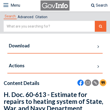
Menu
Search
Search
Advanced
Citation
Simple
Search
Download
Actions
Content Details
H. Doc. 60-613 - Estimate for
repairs to heating system of State,
War, and Navy Department