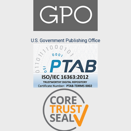
U.S. Government Publishing Office