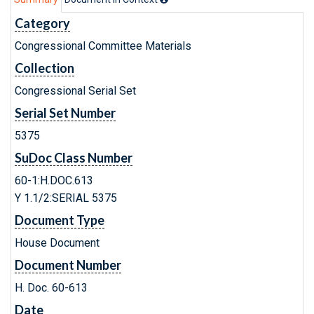
Category
Congressional Committee Materials
Collection
Congressional Serial Set
Serial Set Number
5375
SuDoc Class Number
60-1:H.DOC.613
Y 1.1/2:SERIAL 5375
Document Type
House Document
Document Number
H. Doc. 60-613
Date