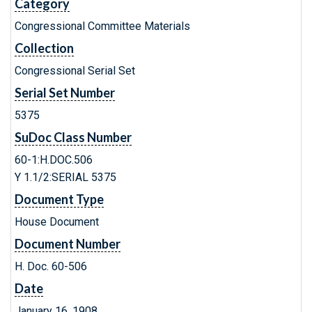
Category
Congressional Committee Materials
Collection
Congressional Serial Set
Serial Set Number
5375
SuDoc Class Number
60-1:H.DOC.506
Y 1.1/2:SERIAL 5375
Document Type
House Document
Document Number
H. Doc. 60-506
Date
January 16, 1908