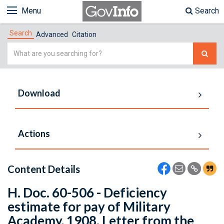
Menu
Search
Search
Advanced
Citation
Simple
Search
Download
Actions
Content Details
H. Doc. 60-506 - Deficiency
estimate for pay of Military
Academy, 1908. Letter from the