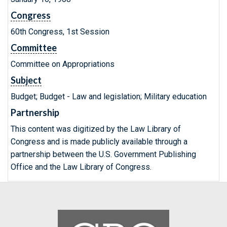
Congress
60th Congress, 1st Session
Committee
Committee on Appropriations
Subject
Budget; Budget - Law and legislation; Military education
Partnership
This content was digitized by the Law Library of
Congress and is made publicly available through a
partnership between the U.S. Government Publishing
Office and the Law Library of Congress.