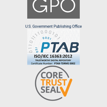
U.S. Government Publishing Office