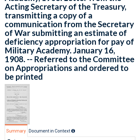
Acting Secretary of the Treasury,
transmitting a copy of a
communication from the Secretary
of War submitting an estimate of
deficiency appropriation for pay of
Military Academy. January 16,
1908. -- Referred to the Committee
on Appropriations and ordered to
be printed
Summary
Document in Context