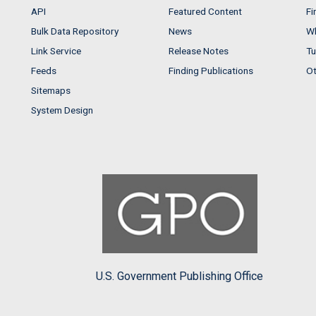
API
Featured Content
Fi
Bulk Data Repository
News
Wh
Link Service
Release Notes
Tu
Feeds
Finding Publications
Ot
Sitemaps
System Design
U.S. Government Publishing Office