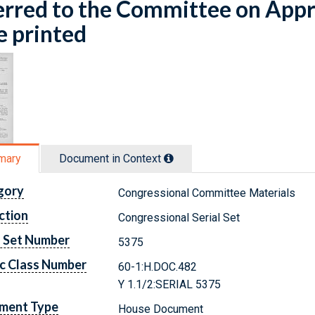
rred to the Committee on Appr
e printed
mary
Document in Context
gory
Congressional Committee Materials
ction
Congressional Serial Set
l Set Number
5375
c Class Number
60-1:H.DOC.482
Y 1.1/2:SERIAL 5375
ment Type
House Document