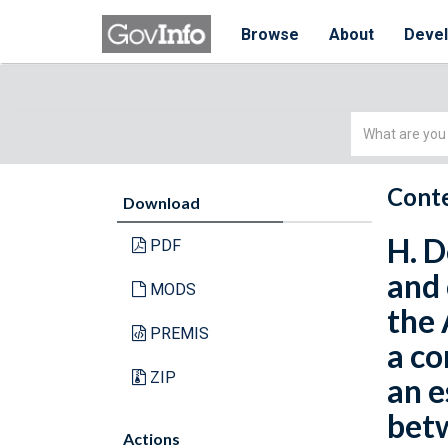
Browse
About
Deve
Simple
Search
Conte
Download
H. D
PDF
and 
MODS
the 
PREMIS
a co
ZIP
an e
betw
Actions