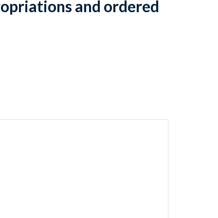
opriations and ordered