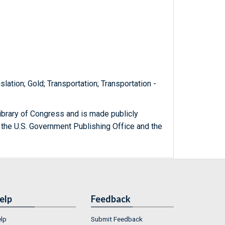
lation; Gold; Transportation; Transportation -
ibrary of Congress and is made publicly
 the U.S. Government Publishing Office and the
elp
Feedback
lp
Submit Feedback