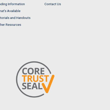
nding Information
Contact Us
at's Available
torials and Handouts
her Resources