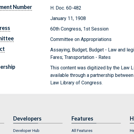
ment Number
H. Doc. 60-482
January 11, 1908
ress
60th Congress, 1st Session
ittee
Committee on Appropriations
ct
Assaying; Budget; Budget - Law and legis
Fares; Transportation - Rates
ership
This content was digitized by the Law L
available through a partnership between
Law Library of Congress.
Developers
Features
H
Developer Hub
All Features
He