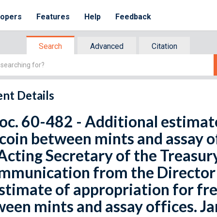
lopers
Features
Help
Feedback
Search
Advanced
Citation
nt Details
oc. 60-482 - Additional estimate
coin between mints and assay of
Acting Secretary of the Treasury
mmunication from the Director 
stimate of appropriation for fre
een mints and assay offices. Ja