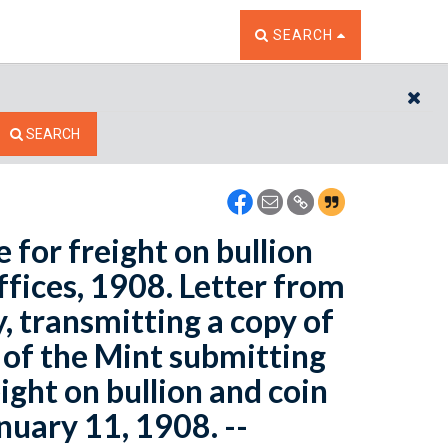
TOGGLE THE SEARCH W
SEARCH
CL
SEARCH
 for freight on bullion
fices, 1908. Letter from
, transmitting a copy of
of the Mint submitting
ight on bullion and coin
nuary 11, 1908. --