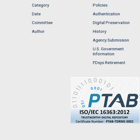
Category
Policies
Date
Authentication
Committee
Digital Preservation
Author
History
Agency Submission
U.S. Government
Information
FDsys Retirement