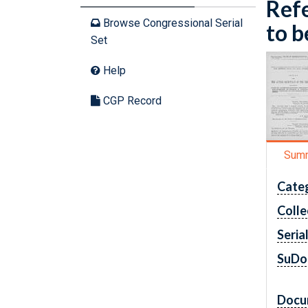
Refe
Browse Congressional Serial
to b
Set
Help
CGP Record
Sum
Cate
Colle
Seria
SuDo
Docu