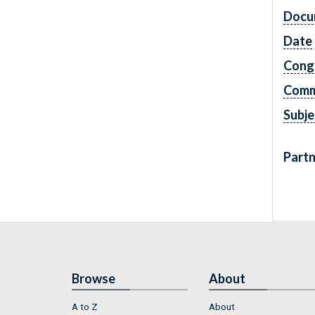
Docu
Date
Cong
Comm
Subje
Partn
Browse
About
A to Z
About