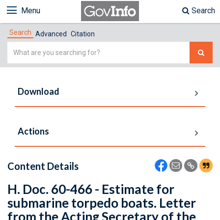
Menu
Search
Search
Advanced
Citation
Simple
Search
Download
Actions
Content Details
H. Doc. 60-466 - Estimate for
submarine torpedo boats. Letter
from the Acting Secretary of the