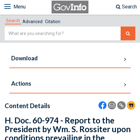
Menu
Search
Search
Advanced
Citation
Simple
Search
Download
Actions
Content Details
H. Doc. 60-974 - Report to the
President by Wm. S. Rossiter upon
conditions prevailing in the