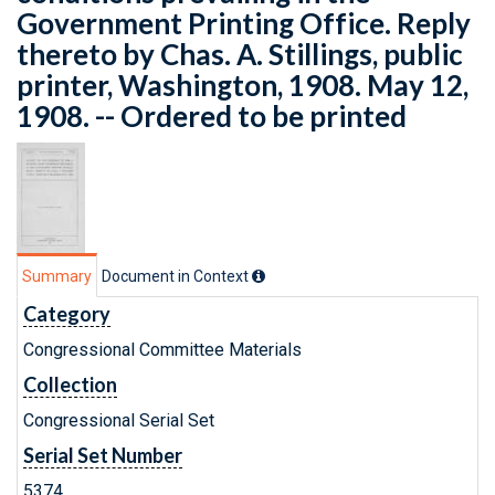
Government Printing Office. Reply
thereto by Chas. A. Stillings, public
printer, Washington, 1908. May 12,
1908. -- Ordered to be printed
Summary
Document in Context
Category
Congressional Committee Materials
Collection
Congressional Serial Set
Serial Set Number
5374