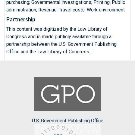
purchasing; Governmental investigations; Printing; Public
administration; Revenue; Travel costs; Work environment
Partnership
This content was digitized by the Law Library of
Congress and is made publicly available through a
partnership between the U.S. Government Publishing
Office and the Law Library of Congress.
U.S. Government Publishing Office