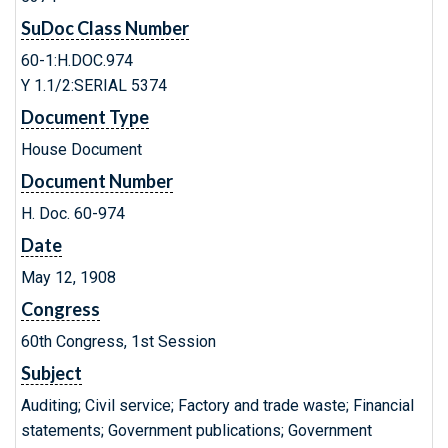
SuDoc Class Number
60-1:H.DOC.974
Y 1.1/2:SERIAL 5374
Document Type
House Document
Document Number
H. Doc. 60-974
Date
May 12, 1908
Congress
60th Congress, 1st Session
Subject
Auditing; Civil service; Factory and trade waste; Financial
statements; Government publications; Government