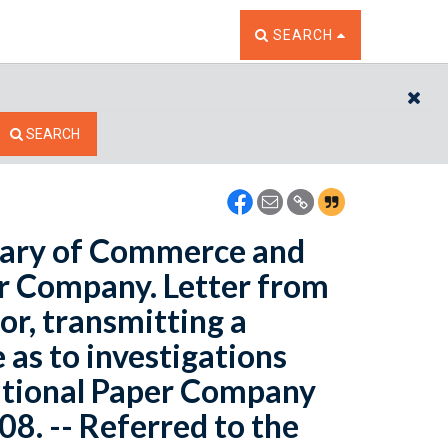
TOGGLE THE SEARCH W
SEARCH
CL
SEARCH
etary of Commerce and
er Company. Letter from
r, transmitting a
 as to investigations
ational Paper Company
08. -- Referred to the