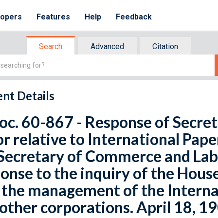
lopers
Features
Help
Feedback
Search
Advanced
Citation
nt Details
oc. 60-867 - Response of Secr
r relative to International Pap
Secretary of Commerce and Labo
onse to the inquiry of the House
o the management of the Intern
other corporations. April 18, 19