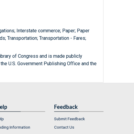
gations; Interstate commerce; Paper; Paper
ds; Transportation; Transportation - Fares;
ibrary of Congress and is made publicly
 the U.S. Government Publishing Office and the
elp
Feedback
lp
Submit Feedback
nding Information
Contact Us