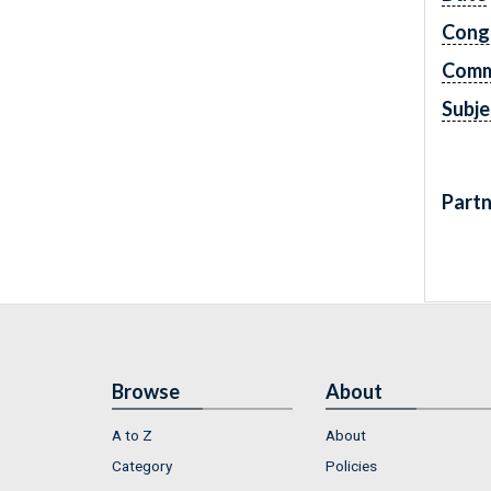
Cong
Comm
Subje
Partn
Browse
About
A to Z
About
Category
Policies