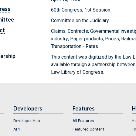
ress
60th Congress, 1st Session
ittee
Committee on the Judiciary
ct
Claims; Contracts; Governmental investi
industry; Paper products; Prices; Railroa
Transportation - Rates
ership
This content was digitized by the Law L
available through a partnership between
Law Library of Congress.
Developers
Features
H
Developer Hub
All Features
He
API
Featured Content
Fi