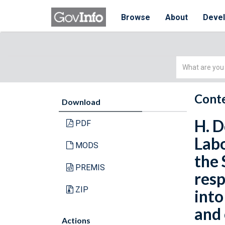
Browse
About
Deve
Simple
Search
Conte
Download
H. D
PDF
Labo
MODS
the 
PREMIS
resp
ZIP
int
and 
Actions