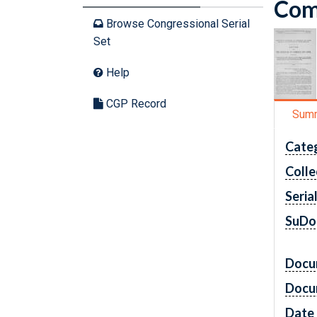
Comm
Browse Congressional Serial
Set
Help
CGP Record
Sum
Cate
Colle
Seria
SuDo
Docu
Docu
Date