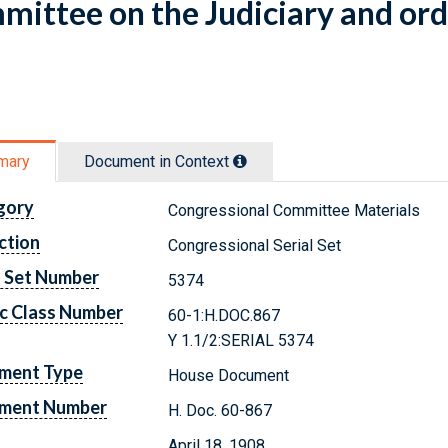
ittee on the Judiciary and ord
mary
Document in Context
gory
Congressional Committee Materials
ction
Congressional Serial Set
l Set Number
5374
c Class Number
60-1:H.DOC.867
Y 1.1/2:SERIAL 5374
ment Type
House Document
ment Number
H. Doc. 60-867
April 18, 1908