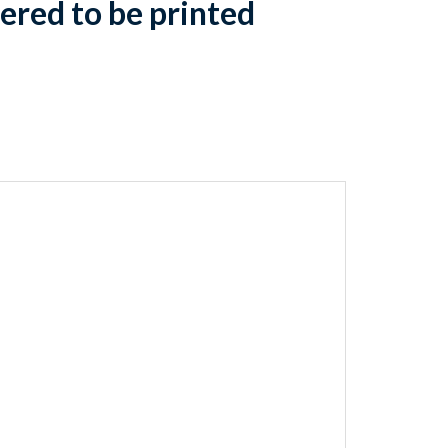
ered to be printed