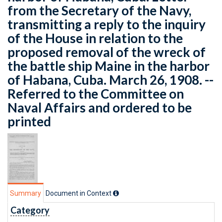
from the Secretary of the Navy,
transmitting a reply to the inquiry
of the House in relation to the
proposed removal of the wreck of
the battle ship Maine in the harbor
of Habana, Cuba. March 26, 1908. --
Referred to the Committee on
Naval Affairs and ordered to be
printed
Summary
Document in Context
Category