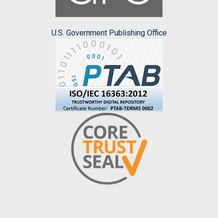
U.S. Government Publishing Office