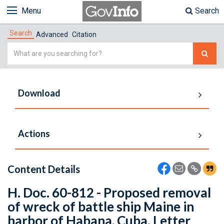
Menu
Search
Search
Advanced
Citation
Simple
Search
Download
Actions
Content Details
H. Doc. 60-812 - Proposed removal
of wreck of battle ship Maine in
harbor of Habana, Cuba. Letter