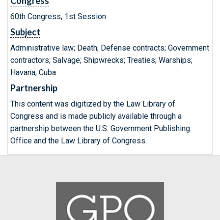
Congress
60th Congress, 1st Session
Subject
Administrative law; Death; Defense contracts; Government
contractors; Salvage; Shipwrecks; Treaties; Warships;
Havana, Cuba
Partnership
This content was digitized by the Law Library of
Congress and is made publicly available through a
partnership between the U.S. Government Publishing
Office and the Law Library of Congress.