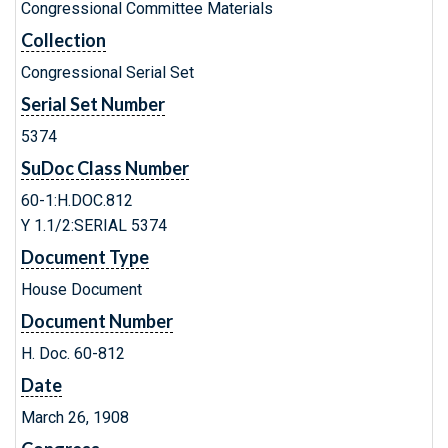
Congressional Committee Materials
Collection
Congressional Serial Set
Serial Set Number
5374
SuDoc Class Number
60-1:H.DOC.812
Y 1.1/2:SERIAL 5374
Document Type
House Document
Document Number
H. Doc. 60-812
Date
March 26, 1908