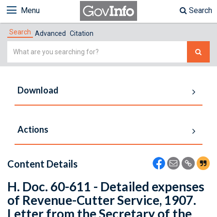
Menu
Search
Search
Advanced
Citation
Simple
Search
Download
Actions
Content Details
H. Doc. 60-611 - Detailed expenses
of Revenue-Cutter Service, 1907.
Letter from the Secretary of the