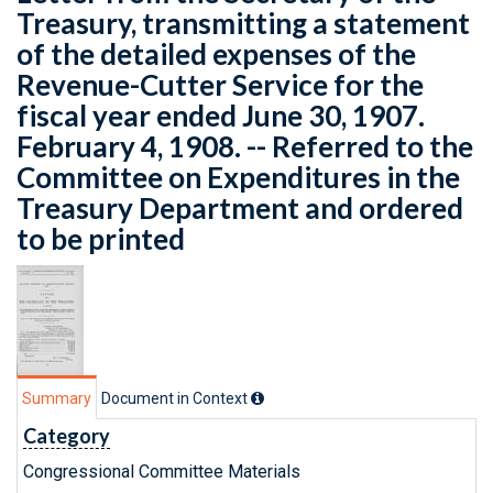
Treasury, transmitting a statement
of the detailed expenses of the
Revenue-Cutter Service for the
fiscal year ended June 30, 1907.
February 4, 1908. -- Referred to the
Committee on Expenditures in the
Treasury Department and ordered
to be printed
Summary
Document in Context
Category
Congressional Committee Materials