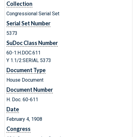
Collection
Congressional Serial Set
Serial Set Number
5373
SuDoc Class Number
60-1:H.DOC.611
Y 1.1/2:SERIAL 5373
Document Type
House Document
Document Number
H. Doc. 60-611
Date
February 4, 1908
Congress