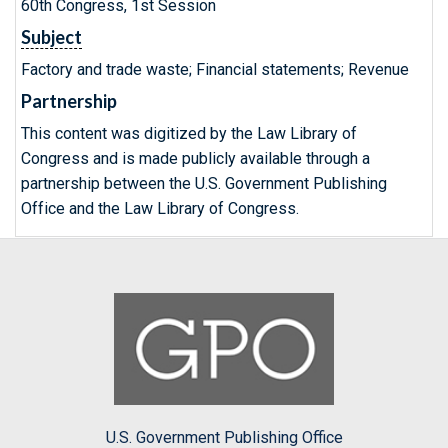
60th Congress, 1st Session
Subject
Factory and trade waste; Financial statements; Revenue
Partnership
This content was digitized by the Law Library of
Congress and is made publicly available through a
partnership between the U.S. Government Publishing
Office and the Law Library of Congress.
U.S. Government Publishing Office