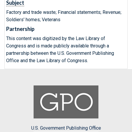
Subject
Factory and trade waste; Financial statements; Revenue;
Soldiers' homes; Veterans
Partnership
This content was digitized by the Law Library of
Congress and is made publicly available through a
partnership between the U.S. Government Publishing
Office and the Law Library of Congress.
U.S. Government Publishing Office