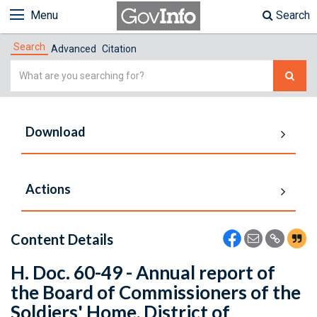
Menu
Search
Search
Advanced
Citation
Simple
Search
Download
Actions
Content Details
H. Doc. 60-49 - Annual report of
the Board of Commissioners of the
Soldiers' Home, District of