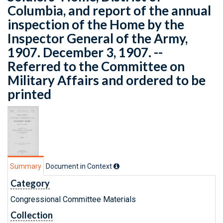
Columbia, and report of the annual
inspection of the Home by the
Inspector General of the Army,
1907. December 3, 1907. --
Referred to the Committee on
Military Affairs and ordered to be
printed
Summary
Document in Context
Category
Congressional Committee Materials
Collection