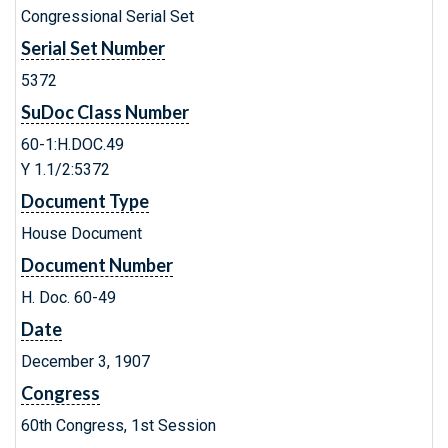
Congressional Serial Set
Serial Set Number
5372
SuDoc Class Number
60-1:H.DOC.49
Y 1.1/2:5372
Document Type
House Document
Document Number
H. Doc. 60-49
Date
December 3, 1907
Congress
60th Congress, 1st Session