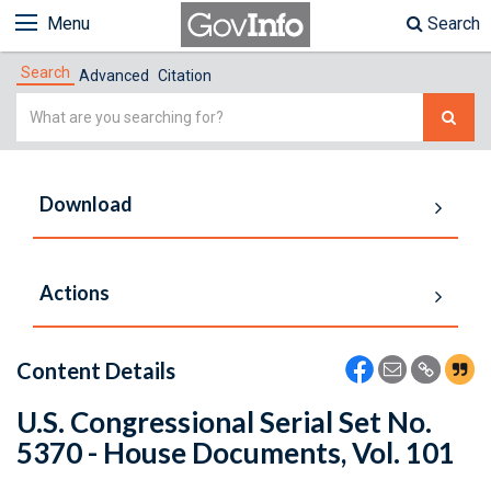
Menu
Search
Search
Advanced
Citation
Simple
Search
Download
Actions
Content Details
U.S. Congressional Serial Set No.
5370 - House Documents, Vol. 101