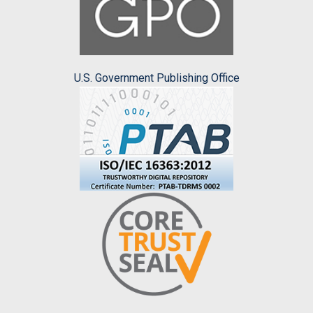
U.S. Government Publishing Office