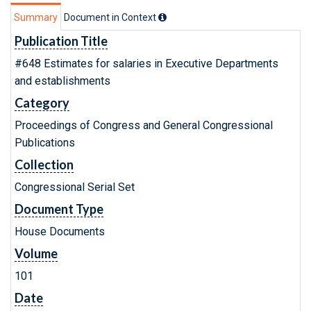
Summary
Document in Context
Publication Title
#648 Estimates for salaries in Executive Departments
and establishments
Category
Proceedings of Congress and General Congressional
Publications
Collection
Congressional Serial Set
Document Type
House Documents
Volume
101
Date