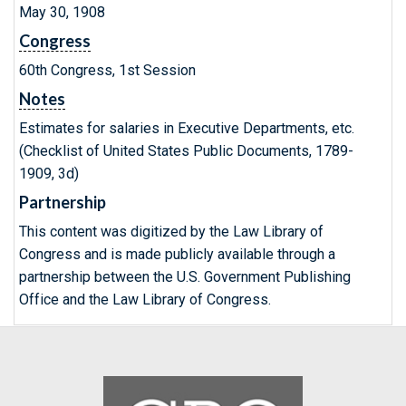
May 30, 1908
Congress
60th Congress, 1st Session
Notes
Estimates for salaries in Executive Departments, etc.
(Checklist of United States Public Documents, 1789-
1909, 3d)
Partnership
This content was digitized by the Law Library of
Congress and is made publicly available through a
partnership between the U.S. Government Publishing
Office and the Law Library of Congress.