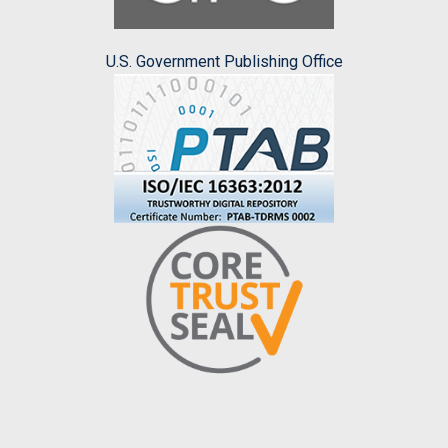
U.S. Government Publishing Office