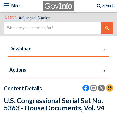
Menu
Search
Search
Advanced
Citation
Simple
Search
Download
Actions
Content Details
U.S. Congressional Serial Set No.
5363 - House Documents, Vol. 94