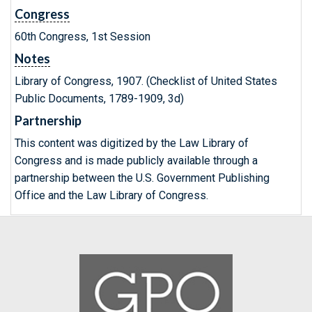
Congress
60th Congress, 1st Session
Notes
Library of Congress, 1907. (Checklist of United States
Public Documents, 1789-1909, 3d)
Partnership
This content was digitized by the Law Library of
Congress and is made publicly available through a
partnership between the U.S. Government Publishing
Office and the Law Library of Congress.