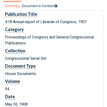
Summary
Document in Context
Publication Title
#18 Annual report of Librarian of Congress, 1907
Category
Proceedings of Congress and General Congressional
Publications
Collection
Congressional Serial Set
Document Type
House Documents
Volume
94
Date
May 30, 1908