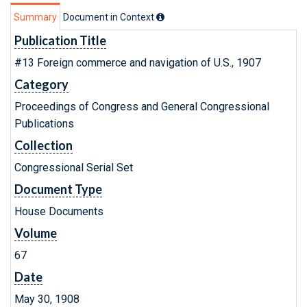
Summary
Document in Context
Publication Title
#13 Foreign commerce and navigation of U.S., 1907
Category
Proceedings of Congress and General Congressional
Publications
Collection
Congressional Serial Set
Document Type
House Documents
Volume
67
Date
May 30, 1908