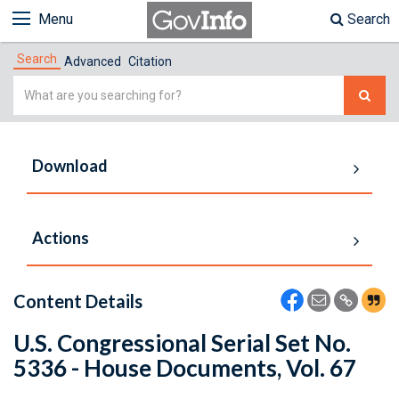
Menu
Search
Search
Advanced
Citation
Simple
Search
Download
Actions
Content Details
U.S. Congressional Serial Set No.
5336 - House Documents, Vol. 67