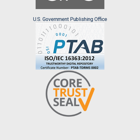
U.S. Government Publishing Office