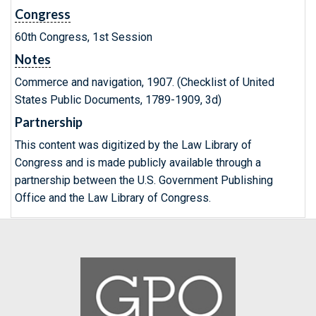
Congress
60th Congress, 1st Session
Notes
Commerce and navigation, 1907. (Checklist of United
States Public Documents, 1789-1909, 3d)
Partnership
This content was digitized by the Law Library of
Congress and is made publicly available through a
partnership between the U.S. Government Publishing
Office and the Law Library of Congress.