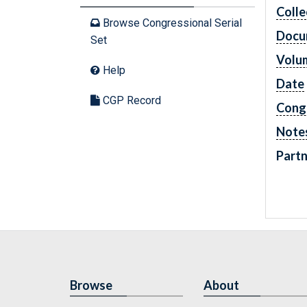
Colle
Browse Congressional Serial
Docu
Set
Volu
Help
Date
CGP Record
Cong
Note
Partn
Browse
About