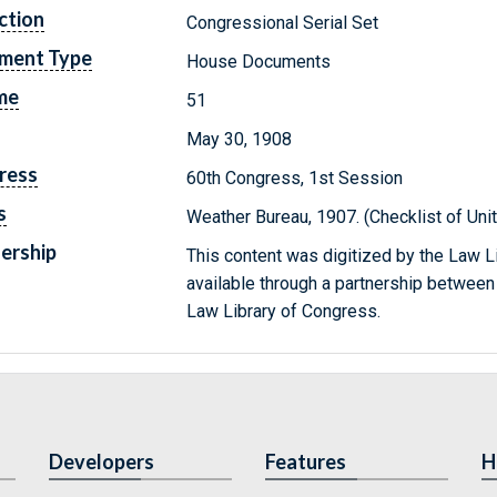
ction
Congressional Serial Set
ment Type
House Documents
me
51
May 30, 1908
ress
60th Congress, 1st Session
s
Weather Bureau, 1907. (Checklist of Un
ership
This content was digitized by the Law L
available through a partnership between
Law Library of Congress.
Developers
Features
H