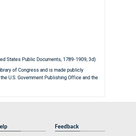
ited States Public Documents, 1789-1909, 3d)
ibrary of Congress and is made publicly
 the U.S. Government Publishing Office and the
elp
Feedback