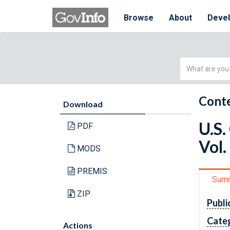
Browse
About
Deve
Simple
Search
Conte
Download
U.S.
PDF
Vol.
MODS
PREMIS
Sum
ZIP
Publi
Cate
Actions