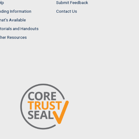
lp
Submit Feedback
nding Information
Contact Us
at's Available
torials and Handouts
her Resources