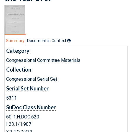
Summary
Document in Context
Category
Congressional Committee Materials
Collection
Congressional Serial Set
Serial Set Number
5311
SuDoc Class Number
60-1:H.DOC.620
I 23.1/1:907
Y 1.1/2:5311