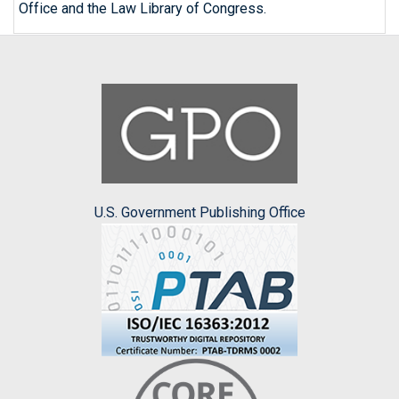
Office and the Law Library of Congress.
U.S. Government Publishing Office