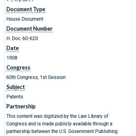
Document Type
House Document
Document Number
H. Doc. 60-620
Date
1908
Congress
60th Congress, 1st Session
Subject
Patents
Partnership
This content was digitized by the Law Library of
Congress and is made publicly available through a
partnership between the U.S. Government Publishing