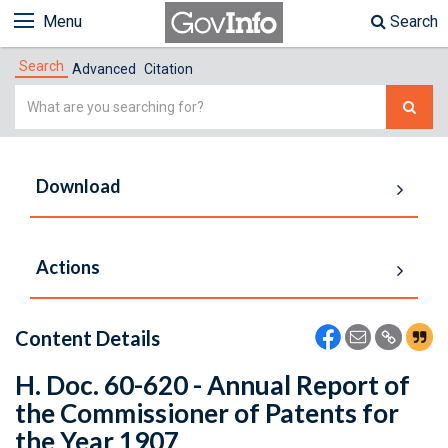
Menu
Search
Search
Advanced
Citation
Simple
Search
Download
Actions
Content Details
H. Doc. 60-620 - Annual Report of
the Commissioner of Patents for
the Year 1907