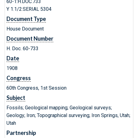
60-1:H.DOC.733
Y 1.1/2:SERIAL 5304
Document Type
House Document
Document Number
H. Doc. 60-733
Date
1908
Congress
60th Congress, 1st Session
Subject
Fossils; Geological mapping; Geological surveys;
Geology; Iron; Topographical surveying; Iron Springs, Utah;
Utah
Partnership