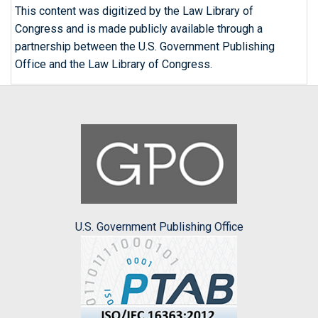
This content was digitized by the Law Library of
Congress and is made publicly available through a
partnership between the U.S. Government Publishing
Office and the Law Library of Congress.
U.S. Government Publishing Office