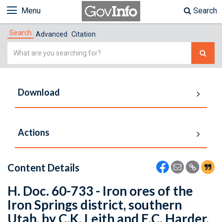
Menu
Search
Search
Advanced
Citation
Simple
Search
Download
Actions
Content Details
H. Doc. 60-733 - Iron ores of the
Iron Springs district, southern
Utah, by C.K. Leith and E.C. Harder.