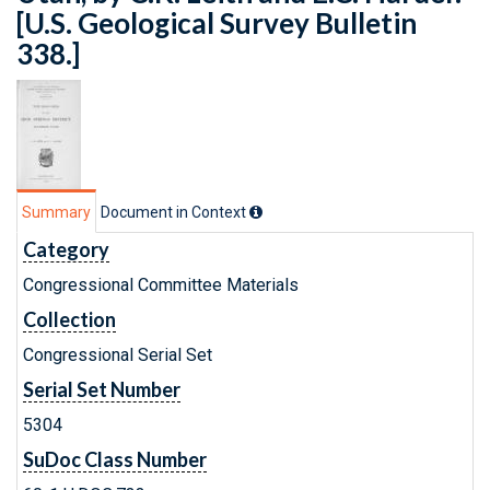
[U.S. Geological Survey Bulletin
338.]
Summary
Document in Context
Category
Congressional Committee Materials
Collection
Congressional Serial Set
Serial Set Number
5304
SuDoc Class Number