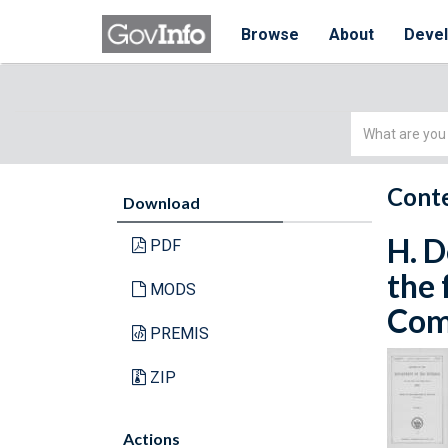
Browse
About
Deve
Simple
Search
Conte
Download
H. D
PDF
the 
MODS
Comm
PREMIS
ZIP
Actions