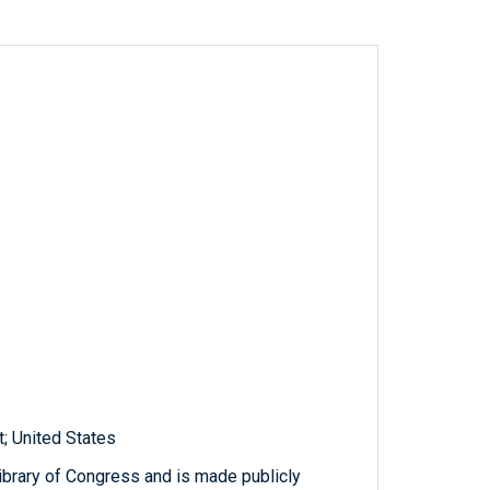
; United States
ibrary of Congress and is made publicly