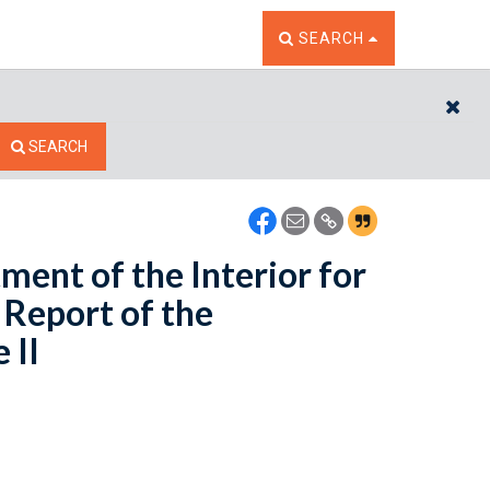
TOGGLE THE SEARCH W
SEARCH
CL
SEARCH
ment of the Interior for
 Report of the
 II