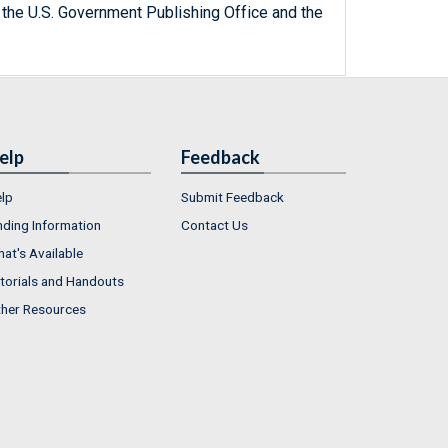
 the U.S. Government Publishing Office and the
elp
Feedback
lp
Submit Feedback
nding Information
Contact Us
at's Available
torials and Handouts
her Resources