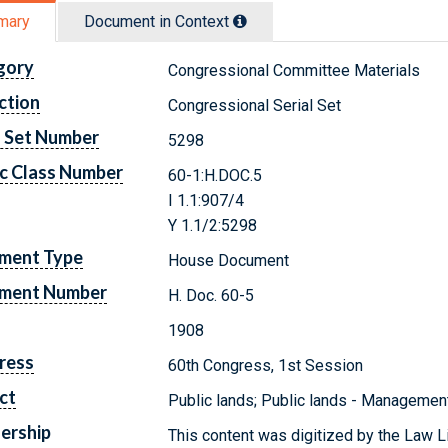
mary
Document in Context
gory
Congressional Committee Materials
ction
Congressional Serial Set
l Set Number
5298
c Class Number
60-1:H.DOC.5
I 1.1:907/4
Y 1.1/2:5298
ment Type
House Document
ment Number
H. Doc. 60-5
1908
ress
60th Congress, 1st Session
ct
Public lands; Public lands - Management
ership
This content was digitized by the Law L