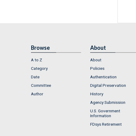
Browse
About
A to Z
About
Category
Policies
Date
Authentication
Committee
Digital Preservation
Author
History
Agency Submission
U.S. Government
Information
FDsys Retirement