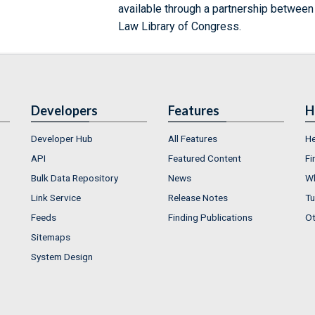
available through a partnership between
Law Library of Congress.
Developers
Features
H
Developer Hub
All Features
He
API
Featured Content
Fi
Bulk Data Repository
News
Wh
Link Service
Release Notes
Tu
Feeds
Finding Publications
Ot
Sitemaps
System Design