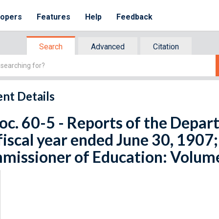
lopers
Features
Help
Feedback
Search
Advanced
Citation
nt Details
oc. 60-5 - Reports of the Depart
fiscal year ended June 30, 1907;
issioner of Education: Volume