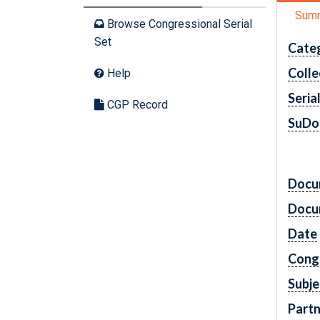
Sum
Browse Congressional Serial
Set
Cate
Colle
Help
Seria
CGP Record
SuDo
Docu
Docu
Date
Cong
Subje
Partn