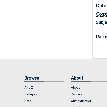
Date
Cong
Subje
Partn
Browse
About
A to Z
About
Category
Policies
Date
Authentication