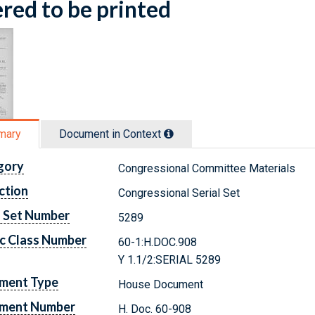
red to be printed
mary
Document in Context
gory
Congressional Committee Materials
ction
Congressional Serial Set
l Set Number
5289
c Class Number
60-1:H.DOC.908
Y 1.1/2:SERIAL 5289
ment Type
House Document
ment Number
H. Doc. 60-908