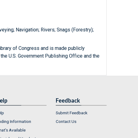
eying; Navigation; Rivers; Snags (Forestry);
ibrary of Congress and is made publicly
 the U.S. Government Publishing Office and the
elp
Feedback
lp
Submit Feedback
nding Information
Contact Us
at's Available