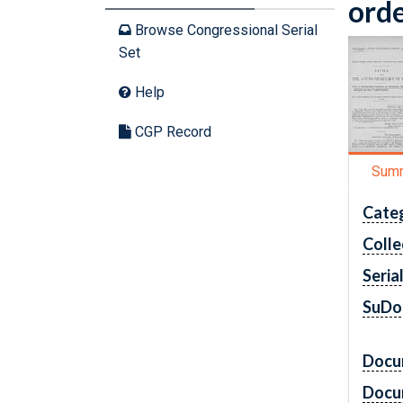
orde
Browse Congressional Serial
Set
Help
CGP Record
Sum
Cate
Colle
Seria
SuDo
Docu
Docu