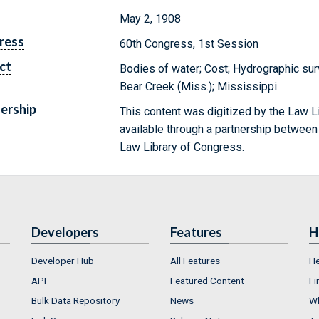
May 2, 1908
ress
60th Congress, 1st Session
ct
Bodies of water; Cost; Hydrographic surv
Bear Creek (Miss.); Mississippi
ership
This content was digitized by the Law L
available through a partnership between
Law Library of Congress.
Developers
Features
H
Developer Hub
All Features
He
API
Featured Content
Fi
Bulk Data Repository
News
Wh