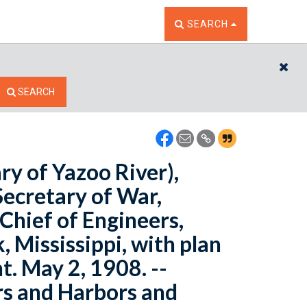
TOGGLE THE SEARCH W
SEARCH
CL
SEARCH
ry of Yazoo River),
Secretary of War,
 Chief of Engineers,
 Mississippi, with plan
. May 2, 1908. --
rs and Harbors and