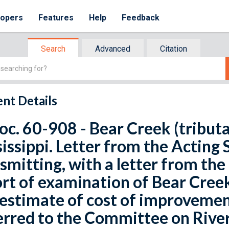
lopers
Features
Help
Feedback
Search
Advanced
Citation
nt Details
oc. 60-908 - Bear Creek (tributa
issippi. Letter from the Acting 
smitting, with a letter from the
rt of examination of Bear Creek,
estimate of cost of improvement
rred to the Committee on Rive