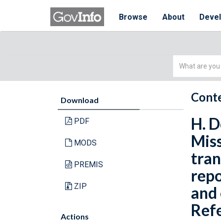
Browse
About
Deve
Simple
Search
Conte
Download
H. D
PDF
Miss
MODS
tran
PREMIS
repo
ZIP
and 
Refe
Actions