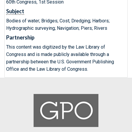
60th Congress, 1st Session
Subject
Bodies of water; Bridges; Cost; Dredging; Harbors;
Hydrographic surveying; Navigation; Piers; Rivers
Partnership
This content was digitized by the Law Library of
Congress and is made publicly available through a
partnership between the U.S. Government Publishing
Office and the Law Library of Congress.