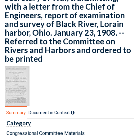
with a letter from the Chief of
Engineers, report of examination
and survey of Black River, Lorain
harbor, Ohio. January 23, 1908. --
Referred to the Committee on
Rivers and Harbors and ordered to
be printed
Summary
Document in Context
Category
Congressional Committee Materials