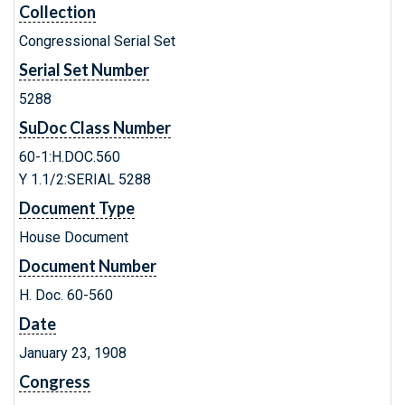
Collection
Congressional Serial Set
Serial Set Number
5288
SuDoc Class Number
60-1:H.DOC.560
Y 1.1/2:SERIAL 5288
Document Type
House Document
Document Number
H. Doc. 60-560
Date
January 23, 1908
Congress