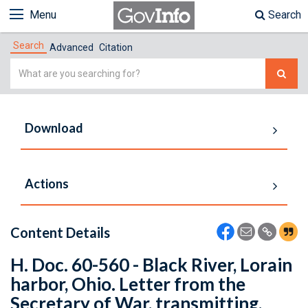
Menu
Search
Search
Advanced
Citation
Simple
Search
Download
Actions
Content Details
H. Doc. 60-560 - Black River, Lorain
harbor, Ohio. Letter from the
Secretary of War, transmitting,