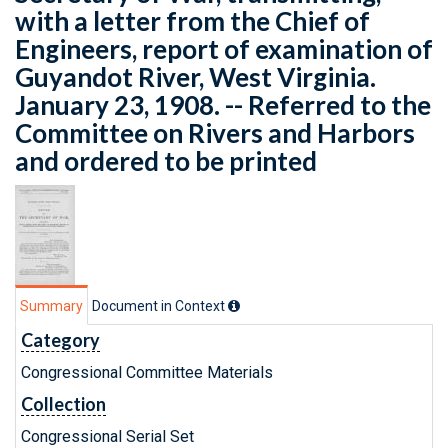
with a letter from the Chief of
Engineers, report of examination of
Guyandot River, West Virginia.
January 23, 1908. -- Referred to the
Committee on Rivers and Harbors
and ordered to be printed
Summary
Document in Context
Category
Congressional Committee Materials
Collection
Congressional Serial Set