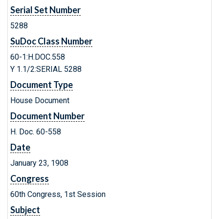
Serial Set Number
5288
SuDoc Class Number
60-1:H.DOC.558
Y 1.1/2:SERIAL 5288
Document Type
House Document
Document Number
H. Doc. 60-558
Date
January 23, 1908
Congress
60th Congress, 1st Session
Subject