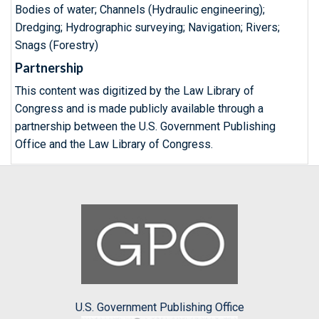
Bodies of water; Channels (Hydraulic engineering);
Dredging; Hydrographic surveying; Navigation; Rivers;
Snags (Forestry)
Partnership
This content was digitized by the Law Library of
Congress and is made publicly available through a
partnership between the U.S. Government Publishing
Office and the Law Library of Congress.
U.S. Government Publishing Office