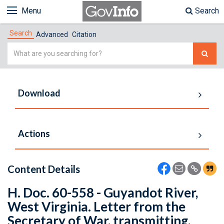
Menu
Search
Search
Advanced
Citation
Simple
Search
Download
Actions
Content Details
H. Doc. 60-558 - Guyandot River,
West Virginia. Letter from the
Secretary of War, transmitting,