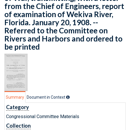
from the Chief of Engineers, report
of examination of Wekiva River,
Florida. January 20, 1908. --
Referred to the Committee on
Rivers and Harbors and ordered to
be printed
Summary
Document in Context
Category
Congressional Committee Materials
Collection