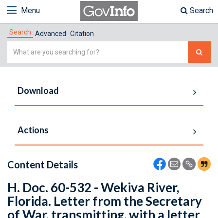
Menu
Search
Search
Advanced
Citation
Simple
Search
Download
Actions
Content Details
H. Doc. 60-532 - Wekiva River,
Florida. Letter from the Secretary
of War, transmitting, with a letter