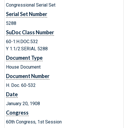
Congressional Serial Set
Serial Set Number
5288
SuDoc Class Number
60-1:H.DOC.532
Y 1.1/2:SERIAL 5288
Document Type
House Document
Document Number
H. Doc. 60-532
Date
January 20, 1908
Congress
60th Congress, 1st Session