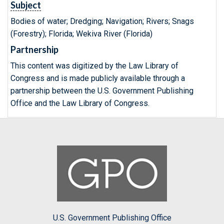
Subject
Bodies of water; Dredging; Navigation; Rivers; Snags
(Forestry); Florida; Wekiva River (Florida)
Partnership
This content was digitized by the Law Library of
Congress and is made publicly available through a
partnership between the U.S. Government Publishing
Office and the Law Library of Congress.
U.S. Government Publishing Office