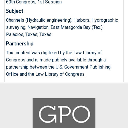
60th Congress, 1st Session
Subject
Channels (Hydraulic engineering); Harbors; Hydrographic
surveying; Navigation; East Matagorda Bay (Tex.);
Palacios, Texas; Texas
Partnership
This content was digitized by the Law Library of
Congress and is made publicly available through a
partnership between the U.S. Government Publishing
Office and the Law Library of Congress.