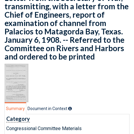
transmitting, with a letter from the
Chief of Engineers, report of
examination of channel from
Palacios to Matagorda Bay, Texas.
January 6, 1908. -- Referred to the
Committee on Rivers and Harbors
and ordered to be printed
Summary
Document in Context
Category
Congressional Committee Materials