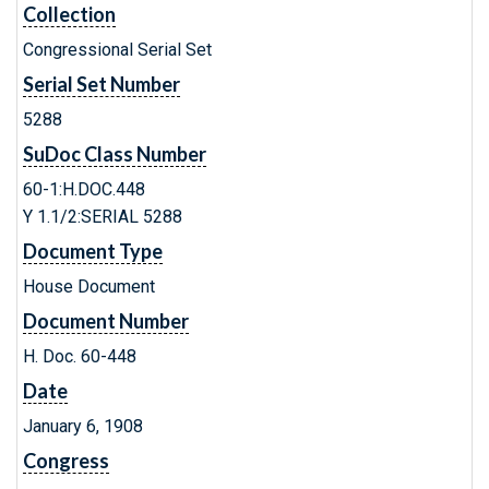
Collection
Congressional Serial Set
Serial Set Number
5288
SuDoc Class Number
60-1:H.DOC.448
Y 1.1/2:SERIAL 5288
Document Type
House Document
Document Number
H. Doc. 60-448
Date
January 6, 1908
Congress