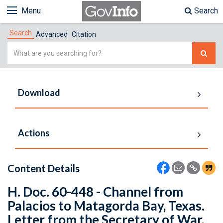
Menu
Search
Search
Advanced
Citation
Simple
Search
Download
Actions
Content Details
H. Doc. 60-448 - Channel from
Palacios to Matagorda Bay, Texas.
Letter from the Secretary of War,