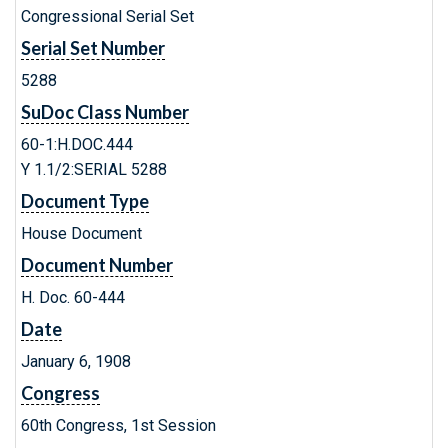
Congressional Serial Set
Serial Set Number
5288
SuDoc Class Number
60-1:H.DOC.444
Y 1.1/2:SERIAL 5288
Document Type
House Document
Document Number
H. Doc. 60-444
Date
January 6, 1908
Congress
60th Congress, 1st Session