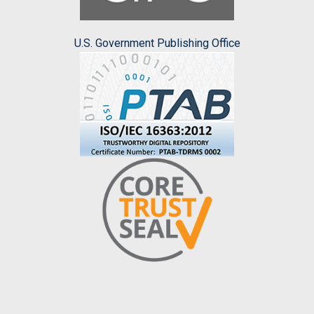
U.S. Government Publishing Office