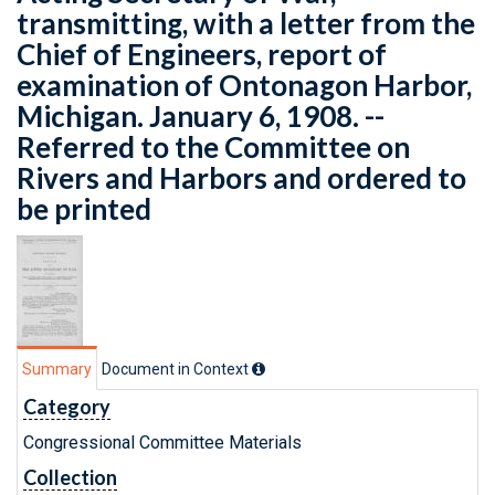
transmitting, with a letter from the
Chief of Engineers, report of
examination of Ontonagon Harbor,
Michigan. January 6, 1908. --
Referred to the Committee on
Rivers and Harbors and ordered to
be printed
Summary
Document in Context
Category
Congressional Committee Materials
Collection