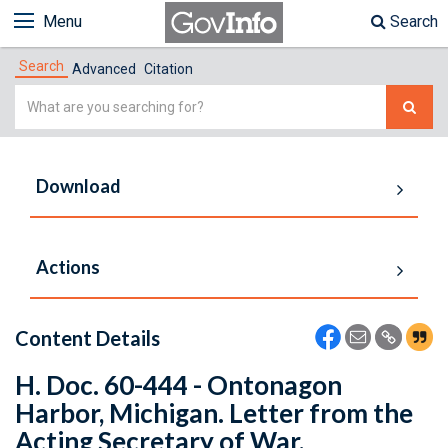
Menu
Search
Search
Advanced
Citation
Simple
Search
Download
Actions
Content Details
H. Doc. 60-444 - Ontonagon
Harbor, Michigan. Letter from the
Acting Secretary of War,