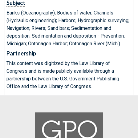
Subject
Banks (Oceanography); Bodies of water; Channels
(Hydraulic engineering); Harbors; Hydrographic surveying;
Navigation; Rivers; Sand bars; Sedimentation and
deposition; Sedimentation and deposition - Prevention;
Michigan; Ontonagon Harbor; Ontonagon River (Mich.)
Partnership
This content was digitized by the Law Library of
Congress and is made publicly available through a
partnership between the U.S. Government Publishing
Office and the Law Library of Congress.