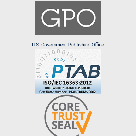
U.S. Government Publishing Office