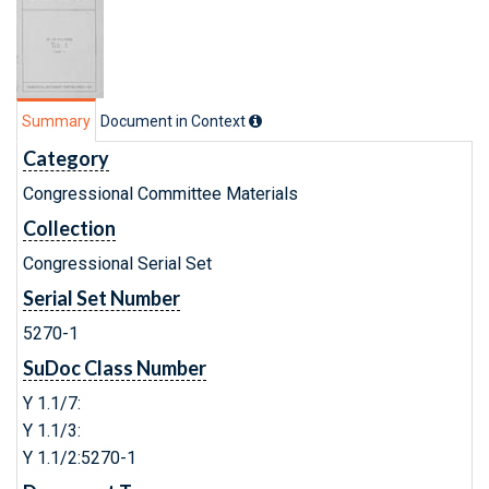
Summary
Document in Context
Category
Congressional Committee Materials
Collection
Congressional Serial Set
Serial Set Number
5270-1
SuDoc Class Number
Y 1.1/7:
Y 1.1/3:
Y 1.1/2:5270-1