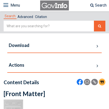
Menu
Search
Search
Advanced
Citation
Simple
Search
Download
Actions
Content Details
[Front Matter]