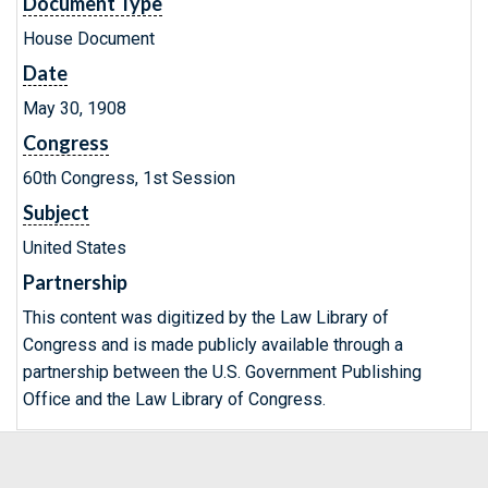
Document Type
House Document
Date
May 30, 1908
Congress
60th Congress, 1st Session
Subject
United States
Partnership
This content was digitized by the Law Library of
Congress and is made publicly available through a
partnership between the U.S. Government Publishing
Office and the Law Library of Congress.