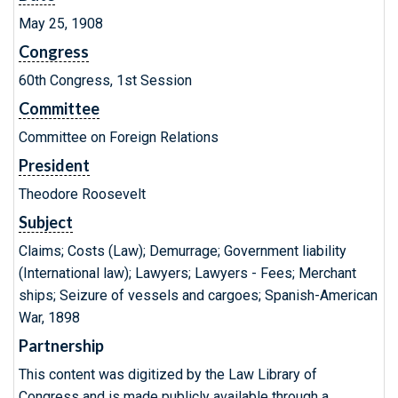
May 25, 1908
Congress
60th Congress, 1st Session
Committee
Committee on Foreign Relations
President
Theodore Roosevelt
Subject
Claims; Costs (Law); Demurrage; Government liability
(International law); Lawyers; Lawyers - Fees; Merchant
ships; Seizure of vessels and cargoes; Spanish-American
War, 1898
Partnership
This content was digitized by the Law Library of
Congress and is made publicly available through a