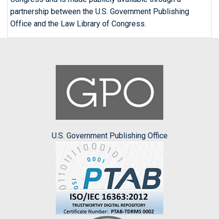
partnership between the U.S. Government Publishing
Office and the Law Library of Congress.
U.S. Government Publishing Office