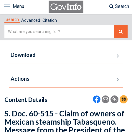
Menu
Search
Search
Advanced
Citation
Simple
Search
Download
Actions
Content Details
S. Doc. 60-515 - Claim of owners of
Mexican steamship Tabasqueno.
Message from the President of the