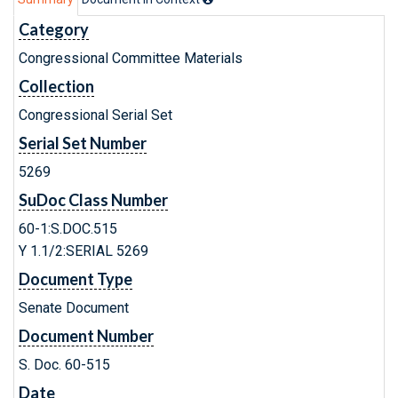
Category
Congressional Committee Materials
Collection
Congressional Serial Set
Serial Set Number
5269
SuDoc Class Number
60-1:S.DOC.515
Y 1.1/2:SERIAL 5269
Document Type
Senate Document
Document Number
S. Doc. 60-515
Date