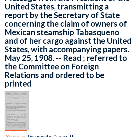
United States, transmitting a
report by the Secretary of State
concerning the claim of owners of
Mexican steamship Tabasqueno
and of her cargo against the United
States, with accompanying papers.
May 25, 1908. -- Read ; referred to
the Committee on Foreign
Relations and ordered to be
printed
Summary
Document in Context