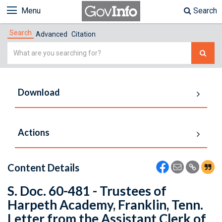
Menu
Search
Search
Advanced
Citation
Simple
Search
Download
Actions
Content Details
S. Doc. 60-481 - Trustees of
Harpeth Academy, Franklin, Tenn.
Letter from the Assistant Clerk of