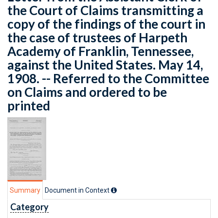
the Court of Claims transmitting a
copy of the findings of the court in
the case of trustees of Harpeth
Academy of Franklin, Tennessee,
against the United States. May 14,
1908. -- Referred to the Committee
on Claims and ordered to be
printed
Summary
Document in Context
Category