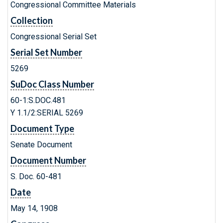
Congressional Committee Materials
Collection
Congressional Serial Set
Serial Set Number
5269
SuDoc Class Number
60-1:S.DOC.481
Y 1.1/2:SERIAL 5269
Document Type
Senate Document
Document Number
S. Doc. 60-481
Date
May 14, 1908