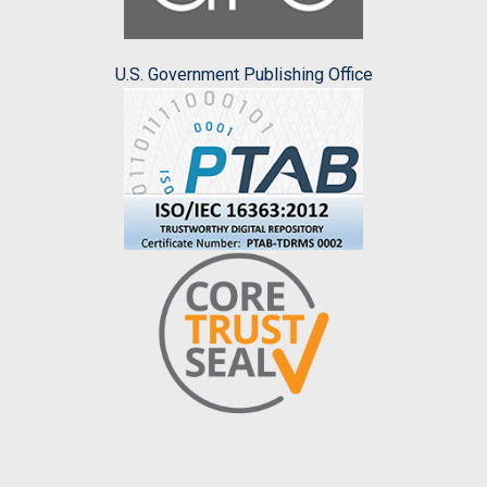
U.S. Government Publishing Office