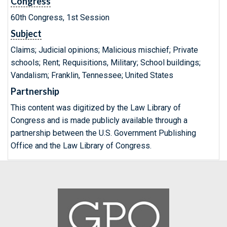
Congress
60th Congress, 1st Session
Subject
Claims; Judicial opinions; Malicious mischief; Private
schools; Rent; Requisitions, Military; School buildings;
Vandalism; Franklin, Tennessee; United States
Partnership
This content was digitized by the Law Library of
Congress and is made publicly available through a
partnership between the U.S. Government Publishing
Office and the Law Library of Congress.