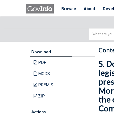
Browse
About
Deve
Simple
Search
Conte
Download
S. D
PDF
legi
MODS
pres
PREMIS
Morg
ZIP
the 
Comm
Actions