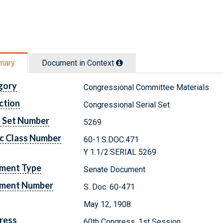
mary
Document in Context
gory
Congressional Committee Materials
ction
Congressional Serial Set
l Set Number
5269
c Class Number
60-1:S.DOC.471
Y 1.1/2:SERIAL 5269
ment Type
Senate Document
ment Number
S. Doc. 60-471
May 12, 1908
ress
60th Congress, 1st Session