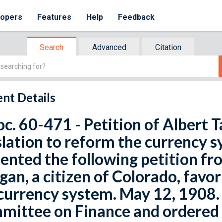
lopers
Features
Help
Feedback
Search
Advanced
Citation
nt Details
oc. 60-471 - Petition of Albert
slation to reform the currency s
ented the following petition f
an, a citizen of Colorado, favor
currency system. May 12, 1908. 
ittee on Finance and ordered 