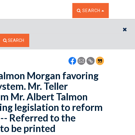
TOGGLE THE SEARCH W
SEARCH
CL
SEARCH
 Talmon Morgan favoring
ystem. Mr. Teller
rom Mr. Albert Talmon
ing legislation to reform
-- Referred to the
to be printed