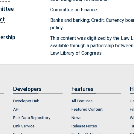
ittee
Committee on Finance
ct
Banks and banking; Credit; Currency boa
policy
ership
This content was digitized by the Law L
available through a partnership between
Law Library of Congress.
Developers
Features
H
Developer Hub
All Features
He
API
Featured Content
Fi
Bulk Data Repository
News
Wh
Link Service
Release Notes
Tu