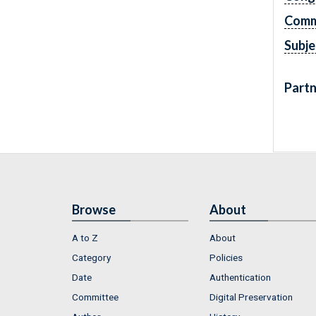
Comm
Subje
Partn
Browse
About
A to Z
About
Category
Policies
Date
Authentication
Committee
Digital Preservation