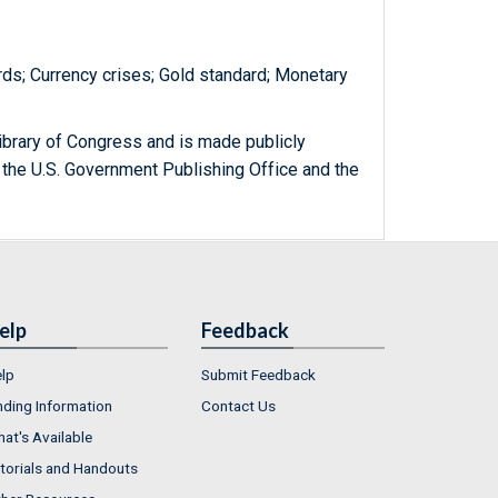
rds; Currency crises; Gold standard; Monetary
ibrary of Congress and is made publicly
 the U.S. Government Publishing Office and the
elp
Feedback
lp
Submit Feedback
nding Information
Contact Us
at's Available
torials and Handouts