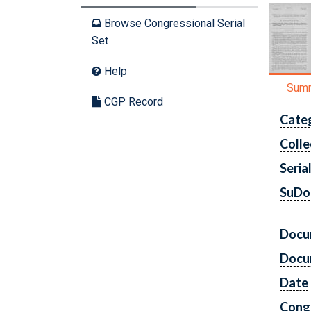
Browse Congressional Serial
Set
Help
Sum
CGP Record
Cate
Colle
Seria
SuDo
Docu
Docu
Date
Cong