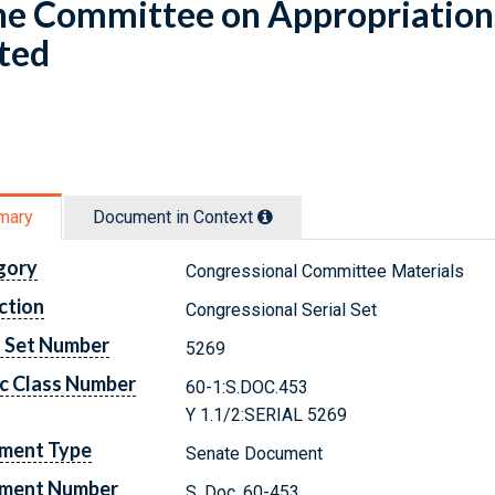
he Committee on Appropriation
ted
mary
Document in Context
gory
Congressional Committee Materials
ction
Congressional Serial Set
l Set Number
5269
c Class Number
60-1:S.DOC.453
Y 1.1/2:SERIAL 5269
ment Type
Senate Document
ment Number
S. Doc. 60-453