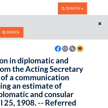
TOGGLE THE SEARCH W
SEARCH
CL
SEARCH
ion in diplomatic and
from the Acting Secretary
y of a communication
ing an estimate of
iplomatic and consular
l 25, 1908. -- Referred