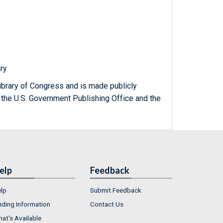
iry
ibrary of Congress and is made publicly
 the U.S. Government Publishing Office and the
elp
Feedback
lp
Submit Feedback
nding Information
Contact Us
at's Available