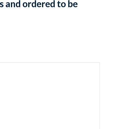
s and ordered to be