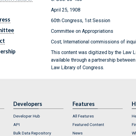
April 25, 1908
ress
60th Congress, 1st Session
ittee
Committee on Appropriations
ct
Cost; International commissions of inqu
ership
This content was digitized by the Law L
available through a partnership between
Law Library of Congress.
Developers
Features
H
Developer Hub
All Features
He
API
Featured Content
Fi
Bulk Data Repository
News
Wh