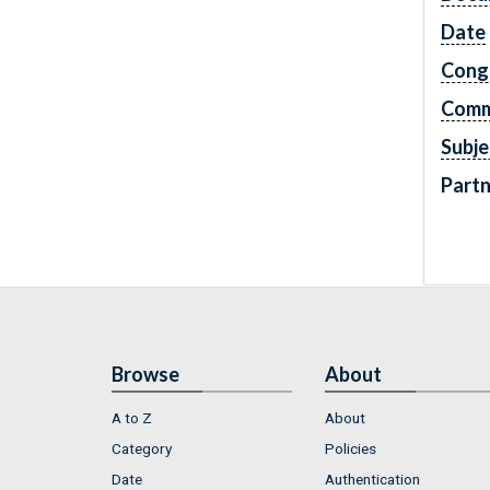
Date
Cong
Comm
Subje
Partn
Browse
About
A to Z
About
Category
Policies
Date
Authentication