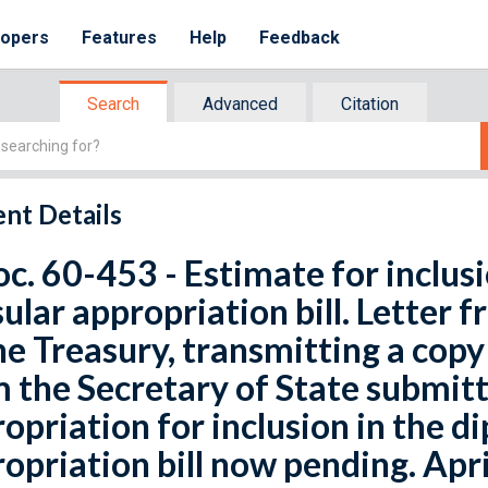
lopers
Features
Help
Feedback
Search
Advanced
Citation
nt Details
oc. 60-453 - Estimate for inclus
ular appropriation bill. Letter 
he Treasury, transmitting a cop
 the Secretary of State submitt
opriation for inclusion in the d
opriation bill now pending. Apri