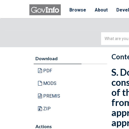
Browse
About
Deve
Simple
Search
Conte
Download
S. D
PDF
cons
MODS
of t
PREMIS
from
ZIP
appr
appr
Actions