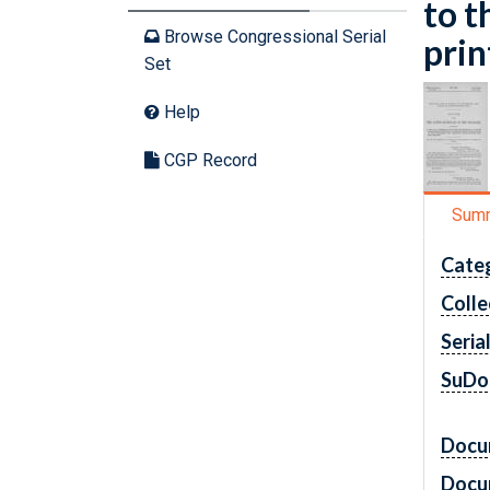
to t
Browse Congressional Serial
prin
Set
Help
CGP Record
Sum
Cate
Colle
Seria
SuDo
Docu
Docu