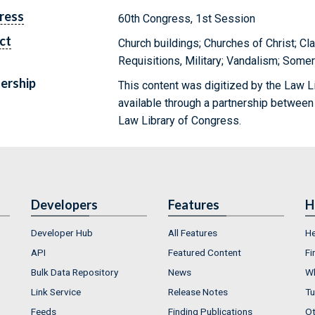
ress
60th Congress, 1st Session
ct
Church buildings; Churches of Christ; Cl
Requisitions, Military; Vandalism; Some
ership
This content was digitized by the Law L
available through a partnership between
Law Library of Congress.
Developers
Features
H
Developer Hub
All Features
He
API
Featured Content
Fi
Bulk Data Repository
News
Wh
Link Service
Release Notes
Tu
Feeds
Finding Publications
Ot