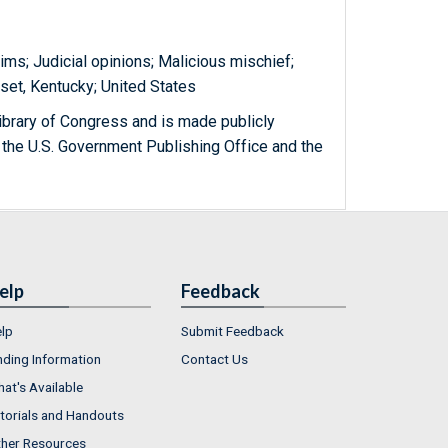
aims; Judicial opinions; Malicious mischief;
rset, Kentucky; United States
ibrary of Congress and is made publicly
 the U.S. Government Publishing Office and the
elp
Feedback
lp
Submit Feedback
nding Information
Contact Us
at's Available
torials and Handouts
her Resources