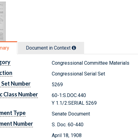
mary
Document in Context
gory
Congressional Committee Materials
ction
Congressional Serial Set
l Set Number
5269
c Class Number
60-1:S.DOC.440
Y 1.1/2:SERIAL 5269
ment Type
Senate Document
ment Number
S. Doc. 60-440
April 18, 1908