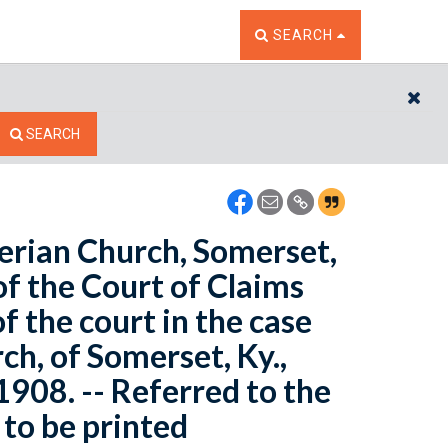
TOGGLE THE SEARCH W
SEARCH
CL
SEARCH
terian Church, Somerset,
of the Court of Claims
f the court in the case
ch, of Somerset, Ky.,
 1908. -- Referred to the
to be printed