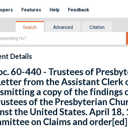
lopers
Features
Help
Feedback
Search
Advanced
Citation
nt Details
oc. 60-440 - Trustees of Presby
Letter from the Assistant Clerk 
smitting a copy of the findings o
rustees of the Presbyterian Chur
nst the United States. April 18,
ittee on Claims and order[ed] 