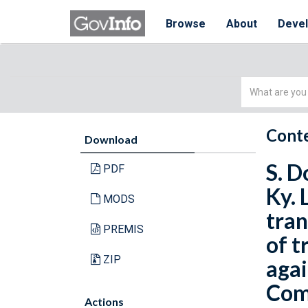
Browse
About
Deve
Simple
Search
Conte
Download
S. D
PDF
Ky. 
MODS
tran
PREMIS
of t
ZIP
agai
Comm
Actions