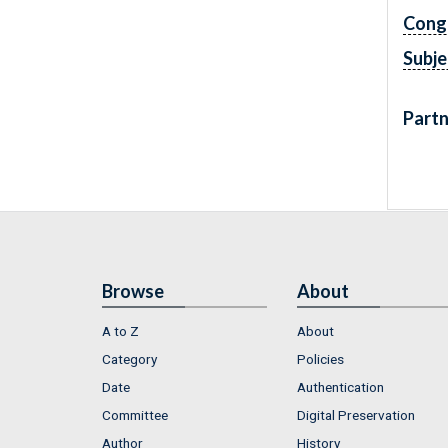
Cong
Subje
Partn
Browse
About
A to Z
About
Category
Policies
Date
Authentication
Committee
Digital Preservation
Author
History