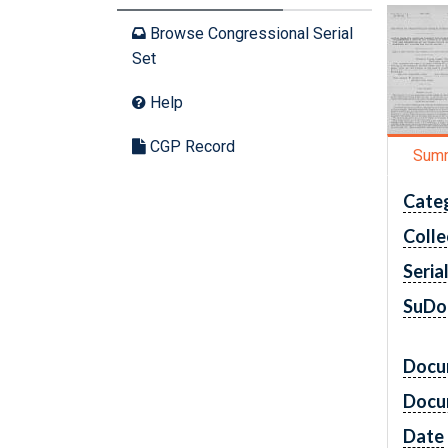
Browse Congressional Serial
Set
Help
CGP Record
Sum
Cate
Colle
Seria
SuDo
Docu
Docu
Date