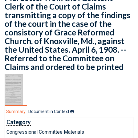
Clerk of the Court of Claims
transmitting a copy of the findings
of the court in the case of the
consistory of Grace Reformed
Church, of Knoxville, Md., against
the United States. April 6, 1908. --
Referred to the Committee on
Claims and ordered to be printed
Summary
Document in Context
Category
Congressional Committee Materials