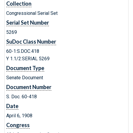
Collection
Congressional Serial Set
Serial Set Number
5269
SuDoc Class Number
60-1:S.DOC.418
Y 1.1/2:SERIAL 5269
Document Type
Senate Document
Document Number
S. Doc. 60-418
Date
April 6, 1908
Congress