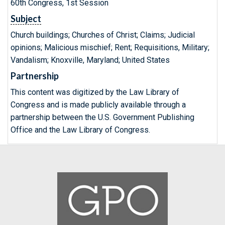
60th Congress, 1st Session
Subject
Church buildings; Churches of Christ; Claims; Judicial
opinions; Malicious mischief; Rent; Requisitions, Military;
Vandalism; Knoxville, Maryland; United States
Partnership
This content was digitized by the Law Library of
Congress and is made publicly available through a
partnership between the U.S. Government Publishing
Office and the Law Library of Congress.