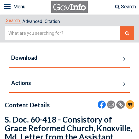
Menu
Search
Search
Advanced
Citation
Simple
Search
Download
Actions
Content Details
S. Doc. 60-418 - Consistory of
Grace Reformed Church, Knoxville,
Md. Letter from the Assistant