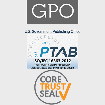
U.S. Government Publishing Office