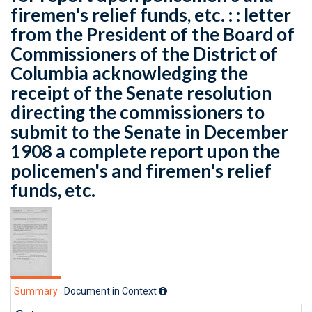
firemen's relief funds, etc. : : letter
from the President of the Board of
Commissioners of the District of
Columbia acknowledging the
receipt of the Senate resolution
directing the commissioners to
submit to the Senate in December
1908 a complete report upon the
policemen's and firemen's relief
funds, etc.
Summary
Document in Context