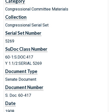
Category
Congressional Committee Materials
Collection
Congressional Serial Set
Serial Set Number
5269
SuDoc Class Number
60-1:S.DOC.417
Y 1.1/2:SERIAL 5269
Document Type
Senate Document
Document Number
S. Doc. 60-417
Date
1908