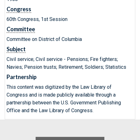
Congress
60th Congress, 1st Session
Committee
Committee on District of Columbia
Subject
Civil service; Civil service - Pensions; Fire fighters;
Navies; Pension trusts; Retirement; Soldiers; Statistics
Partnership
This content was digitized by the Law Library of
Congress and is made publicly available through a
partnership between the U.S. Government Publishing
Office and the Law Library of Congress.