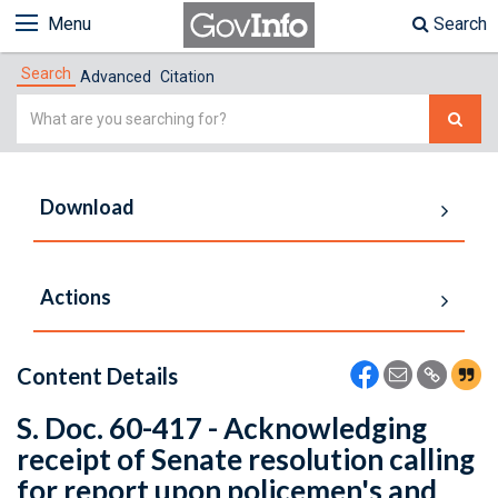
Menu
Search
Search
Advanced
Citation
Simple
Search
Download
Actions
Content Details
S. Doc. 60-417 - Acknowledging
receipt of Senate resolution calling
for report upon policemen's and