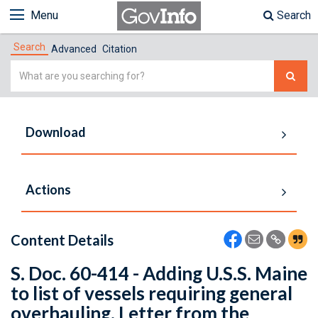
Menu
Search
Search
Advanced
Citation
Simple
Search
Download
Actions
Content Details
S. Doc. 60-414 - Adding U.S.S. Maine
to list of vessels requiring general
overhauling. Letter from the