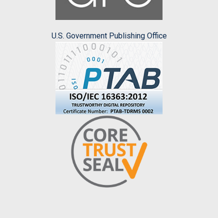
U.S. Government Publishing Office