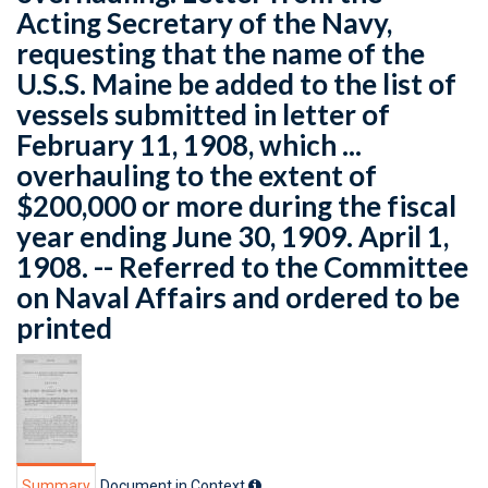
Acting Secretary of the Navy,
requesting that the name of the
U.S.S. Maine be added to the list of
vessels submitted in letter of
February 11, 1908, which ...
overhauling to the extent of
$200,000 or more during the fiscal
year ending June 30, 1909. April 1,
1908. -- Referred to the Committee
on Naval Affairs and ordered to be
printed
Summary
Document in Context