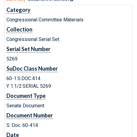
Category
Congressional Committee Materials
Collection
Congressional Serial Set
Serial Set Number
5269
SuDoc Class Number
60-1:S.DOC.414
Y 1.1/2:SERIAL 5269
Document Type
Senate Document
Document Number
S. Doc. 60-414
Date