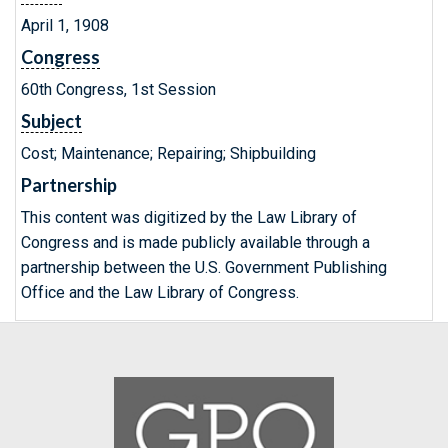
April 1, 1908
Congress
60th Congress, 1st Session
Subject
Cost; Maintenance; Repairing; Shipbuilding
Partnership
This content was digitized by the Law Library of
Congress and is made publicly available through a
partnership between the U.S. Government Publishing
Office and the Law Library of Congress.