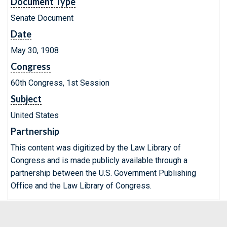
Document Type
Senate Document
Date
May 30, 1908
Congress
60th Congress, 1st Session
Subject
United States
Partnership
This content was digitized by the Law Library of
Congress and is made publicly available through a
partnership between the U.S. Government Publishing
Office and the Law Library of Congress.