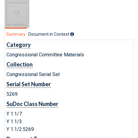
Summary
Document in Context
Category
Congressional Committee Materials
Collection
Congressional Serial Set
Serial Set Number
5269
SuDoc Class Number
Y 1.1/7:
Y 1.1/3:
Y 1.1/2:5269