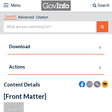
Menu
Search
Search
Advanced
Citation
Simple
Search
Download
Actions
Content Details
[Front Matter]