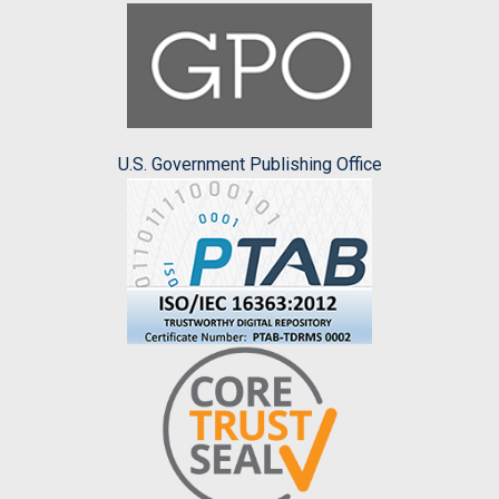
U.S. Government Publishing Office