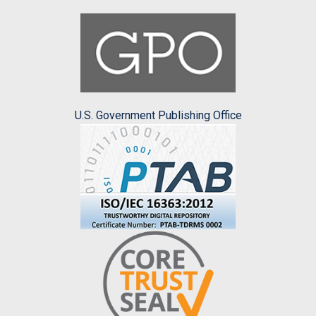
U.S. Government Publishing Office