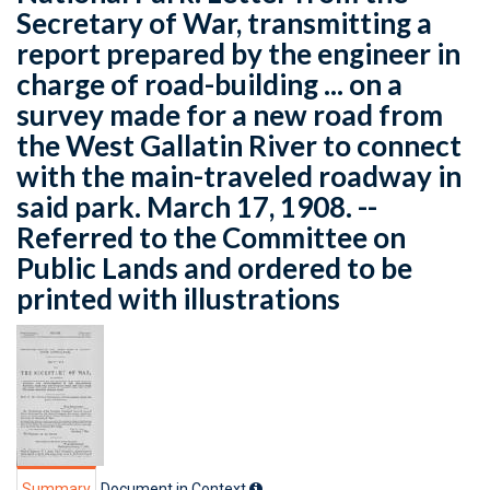
Secretary of War, transmitting a
report prepared by the engineer in
charge of road-building ... on a
survey made for a new road from
the West Gallatin River to connect
with the main-traveled roadway in
said park. March 17, 1908. --
Referred to the Committee on
Public Lands and ordered to be
printed with illustrations
Summary
Document in Context