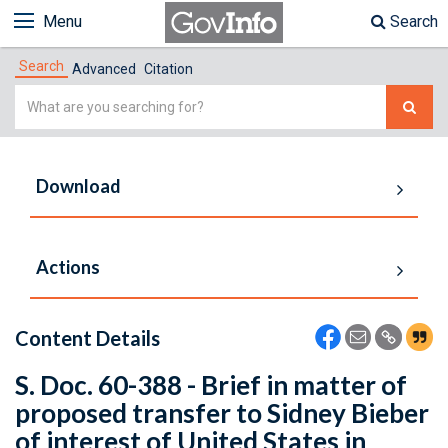
Menu
Search
Search
Advanced
Citation
Simple
Search
Download
Actions
Content Details
S. Doc. 60-388 - Brief in matter of
proposed transfer to Sidney Bieber
of interest of United States in