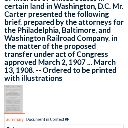
certain land in Washington, D.C. Mr.
Carter presented the following
brief, prepared by the attorneys for
the Philadelphia, Baltimore, and
Washington Railroad Company, in
the matter of the proposed
transfer under act of Congress
approved March 2, 1907 ... March
13, 1908. -- Ordered to be printed
with illustrations
Summary
Document in Context