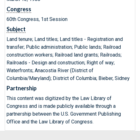
Congress
60th Congress, 1st Session
Subject
Land tenure; Land titles; Land titles - Registration and
transfer; Public administration; Public lands; Railroad
construction workers; Railroad land grants; Railroads;
Railroads - Design and construction; Right of way;
Waterfronts; Anacostia River (District of
Columbia/Maryland); District of Columbia; Bieber, Sidney
Partnership
This content was digitized by the Law Library of
Congress and is made publicly available through a
partnership between the U.S. Government Publishing
Office and the Law Library of Congress.