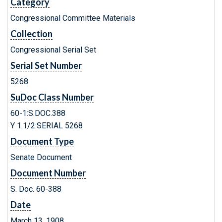
Category
Congressional Committee Materials
Collection
Congressional Serial Set
Serial Set Number
5268
SuDoc Class Number
60-1:S.DOC.388
Y 1.1/2:SERIAL 5268
Document Type
Senate Document
Document Number
S. Doc. 60-388
Date
March 13, 1908