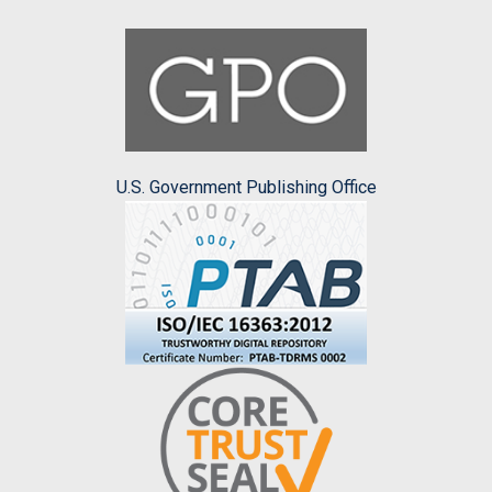
U.S. Government Publishing Office