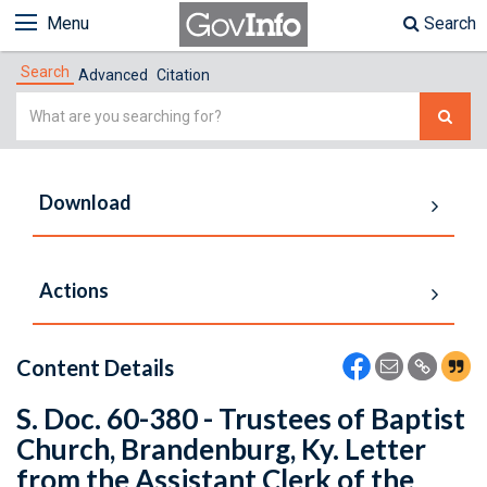
Menu
Search
Search
Advanced
Citation
Simple
Search
Download
Actions
Content Details
S. Doc. 60-380 - Trustees of Baptist
Church, Brandenburg, Ky. Letter
from the Assistant Clerk of the