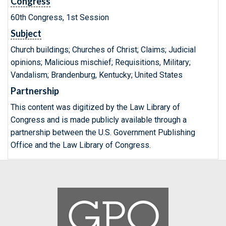
Congress
60th Congress, 1st Session
Subject
Church buildings; Churches of Christ; Claims; Judicial
opinions; Malicious mischief; Requisitions, Military;
Vandalism; Brandenburg, Kentucky; United States
Partnership
This content was digitized by the Law Library of
Congress and is made publicly available through a
partnership between the U.S. Government Publishing
Office and the Law Library of Congress.