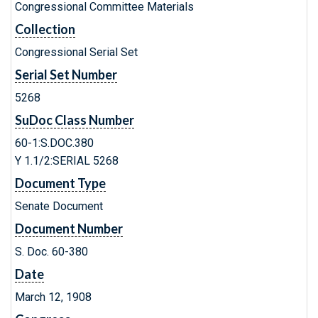
Congressional Committee Materials
Collection
Congressional Serial Set
Serial Set Number
5268
SuDoc Class Number
60-1:S.DOC.380
Y 1.1/2:SERIAL 5268
Document Type
Senate Document
Document Number
S. Doc. 60-380
Date
March 12, 1908