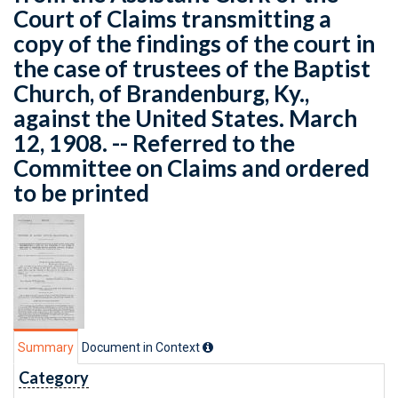
Court of Claims transmitting a
copy of the findings of the court in
the case of trustees of the Baptist
Church, of Brandenburg, Ky.,
against the United States. March
12, 1908. -- Referred to the
Committee on Claims and ordered
to be printed
Summary
Document in Context
Category