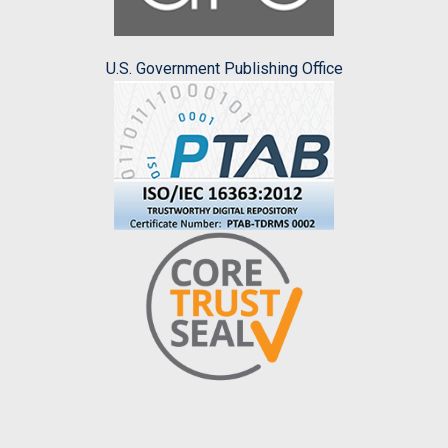
U.S. Government Publishing Office