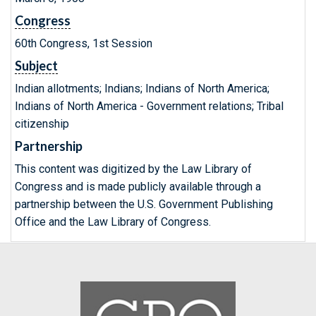
Congress
60th Congress, 1st Session
Subject
Indian allotments; Indians; Indians of North America;
Indians of North America - Government relations; Tribal
citizenship
Partnership
This content was digitized by the Law Library of
Congress and is made publicly available through a
partnership between the U.S. Government Publishing
Office and the Law Library of Congress.