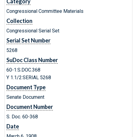
Category
Congressional Committee Materials
Collection
Congressional Serial Set
Serial Set Number
5268
SuDoc Class Number
60-1:S.DOC.368
Y 1.1/2:SERIAL 5268
Document Type
Senate Document
Document Number
S. Doc. 60-368
Date
March 6, 1908