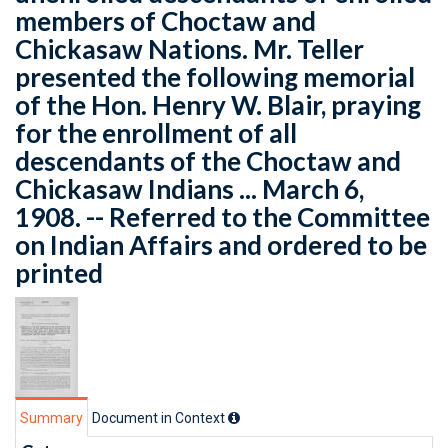
members of Choctaw and
Chickasaw Nations. Mr. Teller
presented the following memorial
of the Hon. Henry W. Blair, praying
for the enrollment of all
descendants of the Choctaw and
Chickasaw Indians ... March 6,
1908. -- Referred to the Committee
on Indian Affairs and ordered to be
printed
Summary
Document in Context