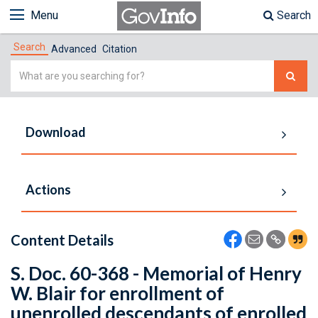
Menu
Search
Search
Advanced
Citation
Simple
Search
Download
Actions
Content Details
S. Doc. 60-368 - Memorial of Henry
W. Blair for enrollment of
unenrolled descendants of enrolled