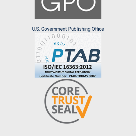
U.S. Government Publishing Office