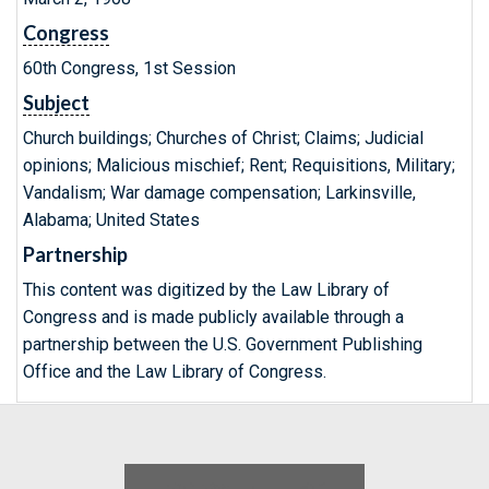
Congress
60th Congress, 1st Session
Subject
Church buildings; Churches of Christ; Claims; Judicial
opinions; Malicious mischief; Rent; Requisitions, Military;
Vandalism; War damage compensation; Larkinsville,
Alabama; United States
Partnership
This content was digitized by the Law Library of
Congress and is made publicly available through a
partnership between the U.S. Government Publishing
Office and the Law Library of Congress.