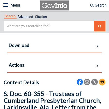
Menu
Search
Search
Advanced
Citation
Simple
Search
Download
Actions
Content Details
S. Doc. 60-355 - Trustees of
Cumberland Presbyterian Church,
Larkinsville, Ala. Letter from the