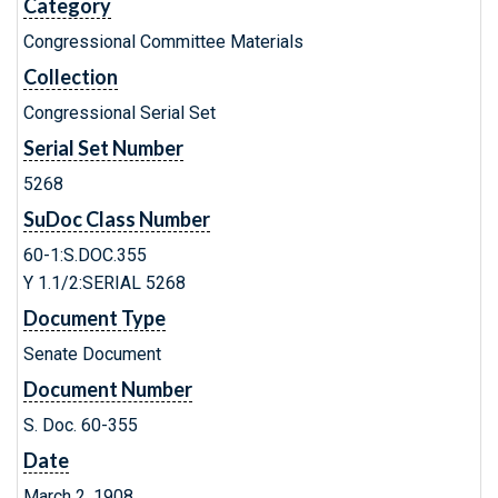
Category
Congressional Committee Materials
Collection
Congressional Serial Set
Serial Set Number
5268
SuDoc Class Number
60-1:S.DOC.355
Y 1.1/2:SERIAL 5268
Document Type
Senate Document
Document Number
S. Doc. 60-355
Date
March 2, 1908