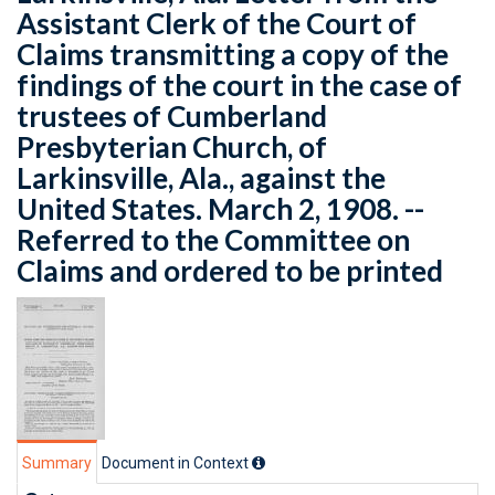
Assistant Clerk of the Court of
Claims transmitting a copy of the
findings of the court in the case of
trustees of Cumberland
Presbyterian Church, of
Larkinsville, Ala., against the
United States. March 2, 1908. --
Referred to the Committee on
Claims and ordered to be printed
Summary
Document in Context