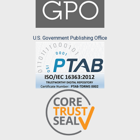
U.S. Government Publishing Office