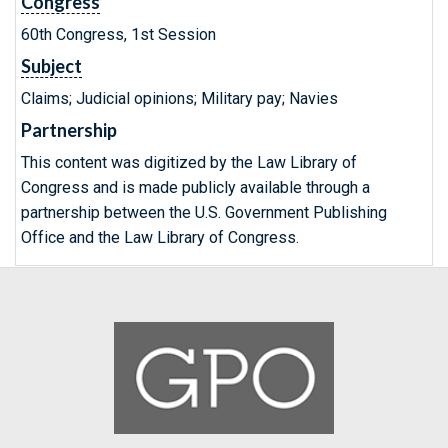
Congress
60th Congress, 1st Session
Subject
Claims; Judicial opinions; Military pay; Navies
Partnership
This content was digitized by the Law Library of
Congress and is made publicly available through a
partnership between the U.S. Government Publishing
Office and the Law Library of Congress.