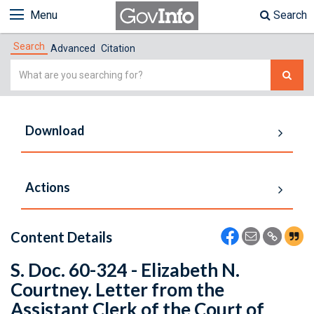
Menu
Search
Search
Advanced
Citation
Simple
Search
Download
Actions
Content Details
S. Doc. 60-324 - Elizabeth N.
Courtney. Letter from the
Assistant Clerk of the Court of