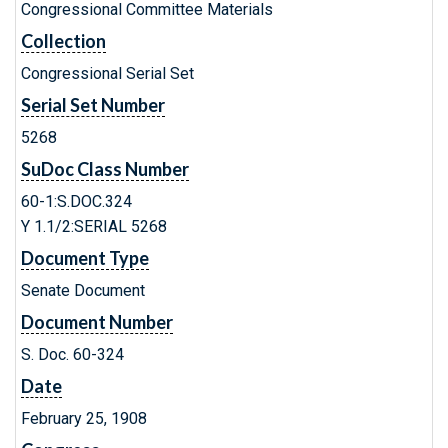
Congressional Committee Materials
Collection
Congressional Serial Set
Serial Set Number
5268
SuDoc Class Number
60-1:S.DOC.324
Y 1.1/2:SERIAL 5268
Document Type
Senate Document
Document Number
S. Doc. 60-324
Date
February 25, 1908