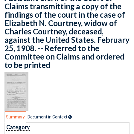
Claims transmitting a copy of the
findings of the court in the case of
Elizabeth N. Courtney, widow of
Charles Courtney, deceased,
against the United States. February
25, 1908. -- Referred to the
Committee on Claims and ordered
to be printed
Summary
Document in Context
Category