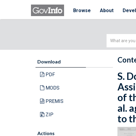
Browse
About
Deve
Simple
Search
Conte
Download
S. D
PDF
Assi
MODS
of t
PREMIS
al. 
ZIP
to t
Actions