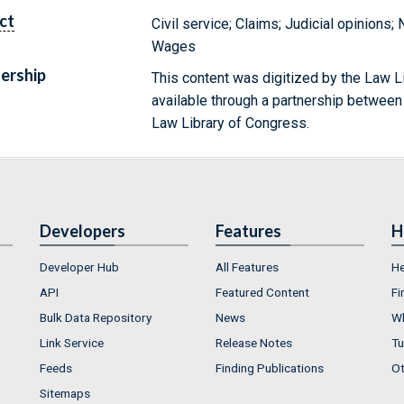
ct
Civil service; Claims; Judicial opinions;
Wages
ership
This content was digitized by the Law L
available through a partnership between
Law Library of Congress.
Developers
Features
H
Developer Hub
All Features
He
API
Featured Content
Fi
Bulk Data Repository
News
Wh
Link Service
Release Notes
Tu
Feeds
Finding Publications
Ot
Sitemaps