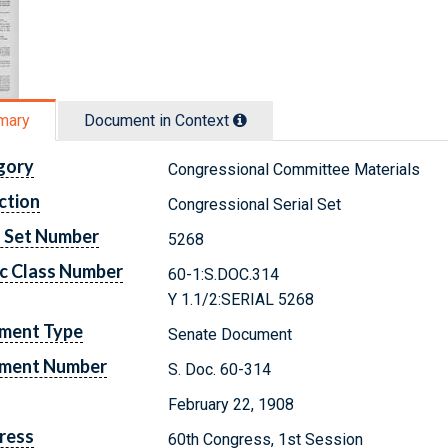
mary
Document in Context
gory
Congressional Committee Materials
ction
Congressional Serial Set
l Set Number
5268
c Class Number
60-1:S.DOC.314
Y 1.1/2:SERIAL 5268
ment Type
Senate Document
ment Number
S. Doc. 60-314
February 22, 1908
ress
60th Congress, 1st Session