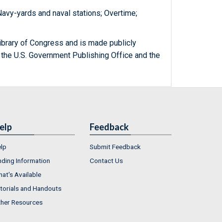
 Navy-yards and naval stations; Overtime;
ibrary of Congress and is made publicly
 the U.S. Government Publishing Office and the
elp
Feedback
lp
Submit Feedback
nding Information
Contact Us
at's Available
torials and Handouts
her Resources