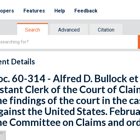
lopers
Features
Help
Feedback
Search
Advanced
Citation
nt Details
oc. 60-314 - Alfred D. Bullock et
stant Clerk of the Court of Cla
he findings of the court in the ca
against the United States. Febru
he Committee on Claims and ord