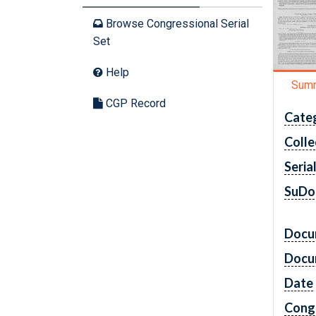
Browse Congressional Serial
Set
Help
Sum
CGP Record
Cate
Colle
Seria
SuDo
Docu
Docu
Date
Cong