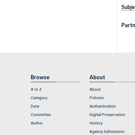
Subje
Partn
Browse
About
A to Z
About
Category
Policies
Date
Authentication
Committee
Digital Preservation
Author
History
Agency Submission