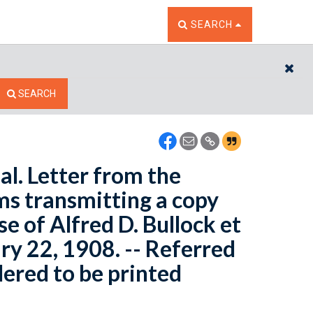
TOGGLE THE SEARCH W
SEARCH
CL
SEARCH
 al. Letter from the
ims transmitting a copy
se of Alfred D. Bullock et
ary 22, 1908. -- Referred
ered to be printed