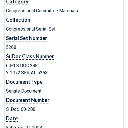
Category
Congressional Committee Materials
Collection
Congressional Serial Set
Serial Set Number
5268
SuDoc Class Number
60-1:S.DOC.288
Y 1.1/2:SERIAL 5268
Document Type
Senate Document
Document Number
S. Doc. 60-288
Date
February 19, 1908