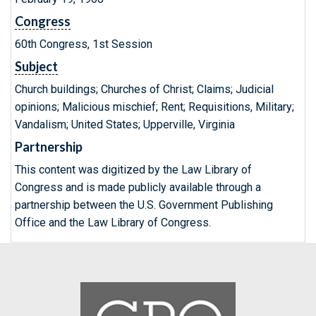
Congress
60th Congress, 1st Session
Subject
Church buildings; Churches of Christ; Claims; Judicial
opinions; Malicious mischief; Rent; Requisitions, Military;
Vandalism; United States; Upperville, Virginia
Partnership
This content was digitized by the Law Library of
Congress and is made publicly available through a
partnership between the U.S. Government Publishing
Office and the Law Library of Congress.