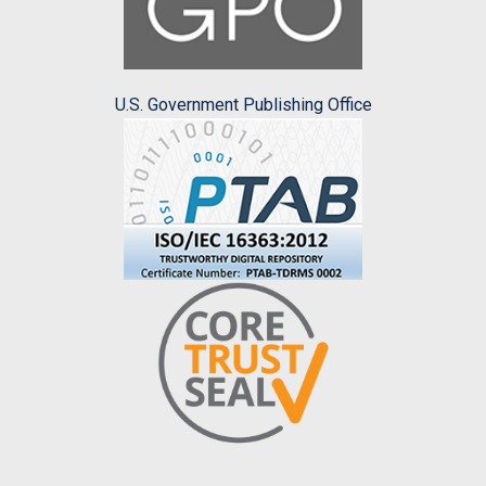
U.S. Government Publishing Office