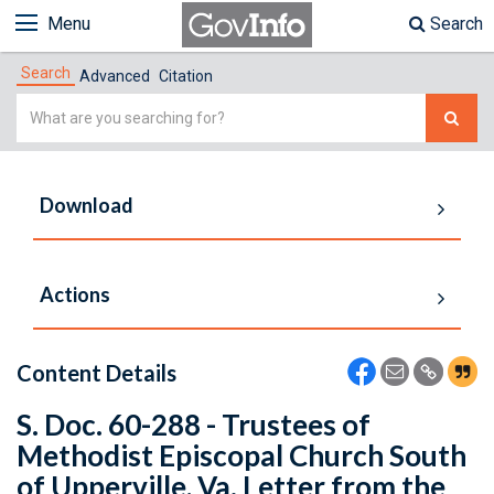
Menu
Search
Search
Advanced
Citation
Simple
Search
Download
Actions
Content Details
S. Doc. 60-288 - Trustees of
Methodist Episcopal Church South
of Upperville, Va. Letter from the