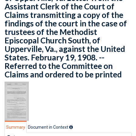
Assistant Clerk of the Court of
Claims transmitting a copy of the
findings of the court in the case of
trustees of the Methodist
Episcopal Church South, of
Upperville, Va., against the United
States. February 19, 1908. --
Referred to the Committee on
Claims and ordered to be printed
Summary
Document in Context