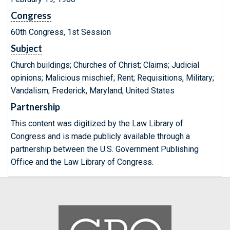
Congress
60th Congress, 1st Session
Subject
Church buildings; Churches of Christ; Claims; Judicial
opinions; Malicious mischief; Rent; Requisitions, Military;
Vandalism; Frederick, Maryland; United States
Partnership
This content was digitized by the Law Library of
Congress and is made publicly available through a
partnership between the U.S. Government Publishing
Office and the Law Library of Congress.