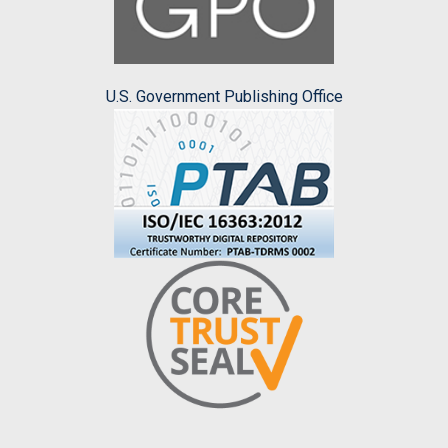
U.S. Government Publishing Office