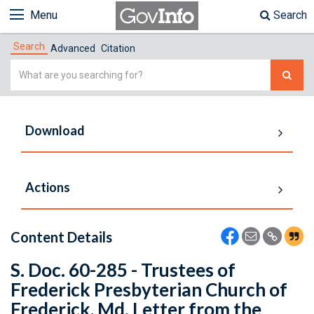
Menu
Search
Search
Advanced
Citation
Simple
Search
Download
Actions
Content Details
S. Doc. 60-285 - Trustees of
Frederick Presbyterian Church of
Frederick, Md. Letter from the