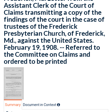
Assistant Clerk of the Court of
Claims transmitting a copy of the
findings of the court in the case of
trustees of the Frederick
Presbyterian Church, of Frederick,
Md., against the United States.
February 19, 1908. -- Referred to
the Committee on Claims and
ordered to be printed
Summary
Document in Context