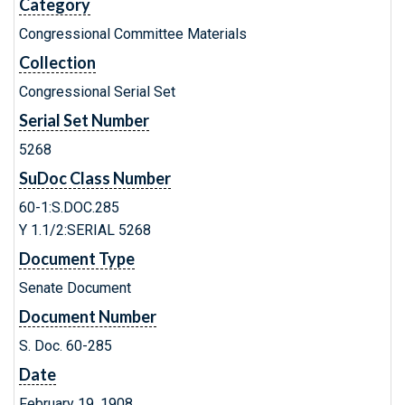
Category
Congressional Committee Materials
Collection
Congressional Serial Set
Serial Set Number
5268
SuDoc Class Number
60-1:S.DOC.285
Y 1.1/2:SERIAL 5268
Document Type
Senate Document
Document Number
S. Doc. 60-285
Date
February 19, 1908