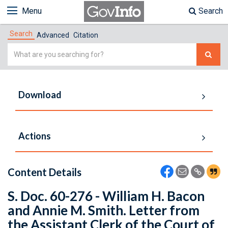
Menu
Search
Search
Advanced
Citation
Simple
Search
Download
Actions
Content Details
S. Doc. 60-276 - William H. Bacon
and Annie M. Smith. Letter from
the Assistant Clerk of the Court of