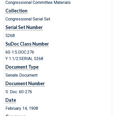
Congressional Committee Materials
Collection
Congressional Serial Set
Serial Set Number
5268
SuDoc Class Number
60-1:S.DOC.276
Y 1.1/2:SERIAL 5268
Document Type
Senate Document
Document Number
S. Doc. 60-276
Date
February 14, 1908