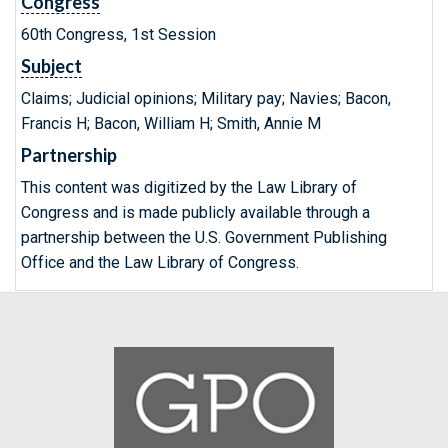
Congress
60th Congress, 1st Session
Subject
Claims; Judicial opinions; Military pay; Navies; Bacon,
Francis H; Bacon, William H; Smith, Annie M
Partnership
This content was digitized by the Law Library of
Congress and is made publicly available through a
partnership between the U.S. Government Publishing
Office and the Law Library of Congress.