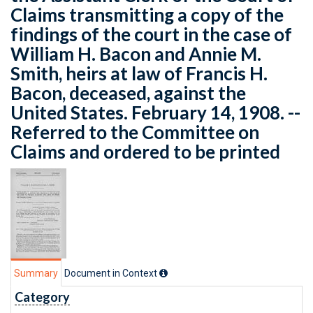
Claims transmitting a copy of the
findings of the court in the case of
William H. Bacon and Annie M.
Smith, heirs at law of Francis H.
Bacon, deceased, against the
United States. February 14, 1908. --
Referred to the Committee on
Claims and ordered to be printed
Summary
Document in Context
Category