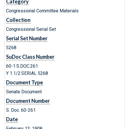
Category
Congressional Committee Materials
Collection
Congressional Serial Set
Serial Set Number
5268
SuDoc Class Number
60-1:S.DOC.261
Y 1.1/2:SERIAL 5268
Document Type
Senate Document
Document Number
S. Doc. 60-261
Date
February 13, 1908