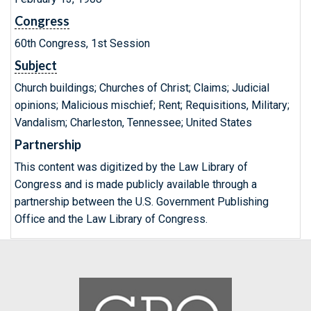
Congress
60th Congress, 1st Session
Subject
Church buildings; Churches of Christ; Claims; Judicial
opinions; Malicious mischief; Rent; Requisitions, Military;
Vandalism; Charleston, Tennessee; United States
Partnership
This content was digitized by the Law Library of
Congress and is made publicly available through a
partnership between the U.S. Government Publishing
Office and the Law Library of Congress.