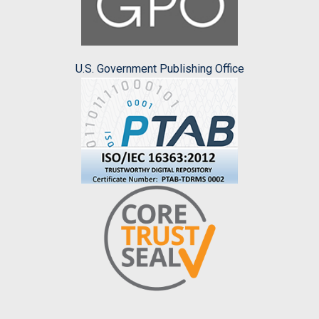
U.S. Government Publishing Office