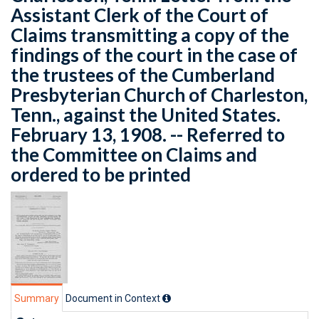
Assistant Clerk of the Court of
Claims transmitting a copy of the
findings of the court in the case of
the trustees of the Cumberland
Presbyterian Church of Charleston,
Tenn., against the United States.
February 13, 1908. -- Referred to
the Committee on Claims and
ordered to be printed
Summary
Document in Context