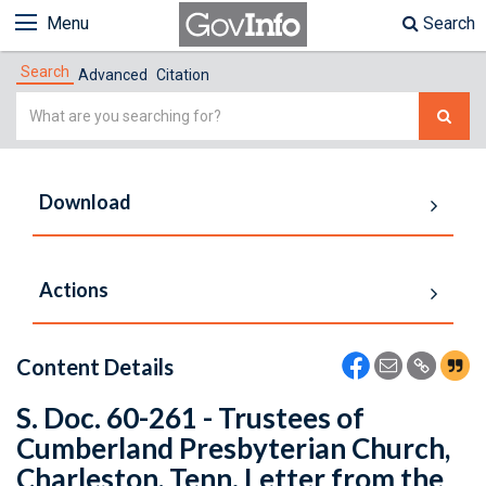
Menu
Search
Search
Advanced
Citation
Simple
Search
Download
Actions
Content Details
S. Doc. 60-261 - Trustees of
Cumberland Presbyterian Church,
Charleston, Tenn. Letter from the