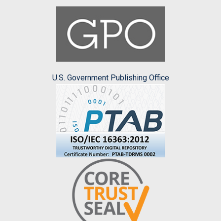
U.S. Government Publishing Office