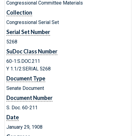
Congressional Committee Materials
Collection
Congressional Serial Set
Serial Set Number
5268
SuDoc Class Number
60-1:S.DOC.211
Y 1.1/2:SERIAL 5268
Document Type
Senate Document
Document Number
S. Doc. 60-211
Date
January 29, 1908