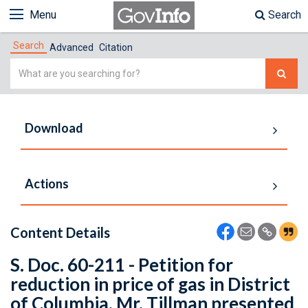
Menu
Search
Search
Advanced
Citation
Simple
Search
Download
Actions
Content Details
S. Doc. 60-211 - Petition for
reduction in price of gas in District
of Columbia. Mr. Tillman presented