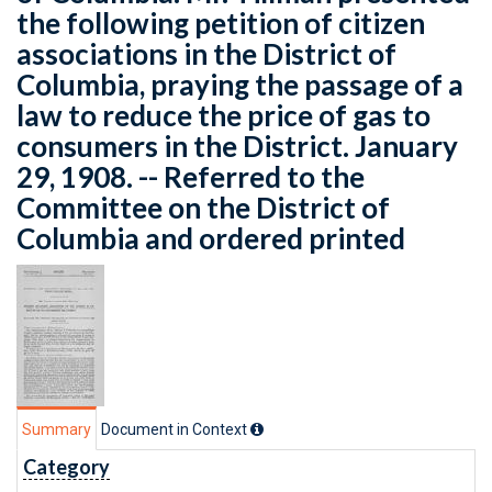
the following petition of citizen
associations in the District of
Columbia, praying the passage of a
law to reduce the price of gas to
consumers in the District. January
29, 1908. -- Referred to the
Committee on the District of
Columbia and ordered printed
Summary
Document in Context
Category