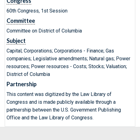
Congress
60th Congress, 1st Session
Committee
Committee on District of Columbia
Subject
Capital; Corporations; Corporations - Finance; Gas
companies; Legislative amendments; Natural gas; Power
resources; Power resources - Costs; Stocks; Valuation;
District of Columbia
Partnership
This content was digitized by the Law Library of
Congress and is made publicly available through a
partnership between the U.S. Government Publishing
Office and the Law Library of Congress.