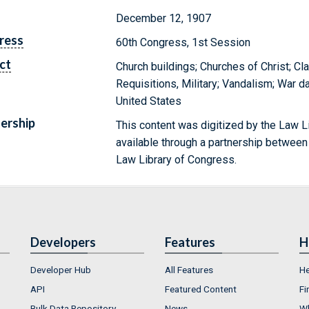
December 12, 1907
ress
60th Congress, 1st Session
ct
Church buildings; Churches of Christ; Cl
Requisitions, Military; Vandalism; War
United States
ership
This content was digitized by the Law L
available through a partnership between
Law Library of Congress.
Developers
Features
H
Developer Hub
All Features
He
API
Featured Content
Fi
Bulk Data Repository
News
Wh