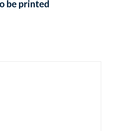
o be printed