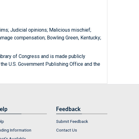
aims; Judicial opinions; Malicious mischief;
 damage compensation; Bowling Green, Kentucky;
ibrary of Congress and is made publicly
 the U.S. Government Publishing Office and the
elp
Feedback
lp
Submit Feedback
nding Information
Contact Us
at's Available