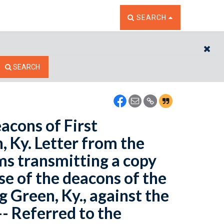
TOGGLE THE SEARCH W
SEARCH
CL
SEARCH
eacons of First
 Ky. Letter from the
ims transmitting a copy
ase of the deacons of the
 Green, Ky., against the
- Referred to the