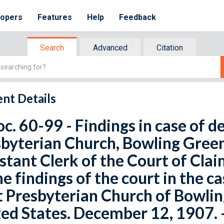
lopers
Features
Help
Feedback
Search
Advanced
Citation
nt Details
oc. 60-99 - Findings in case of d
byterian Church, Bowling Green,
stant Clerk of the Court of Cla
he findings of the court in the c
t Presbyterian Church of Bowling
ed States. December 12, 1907. -