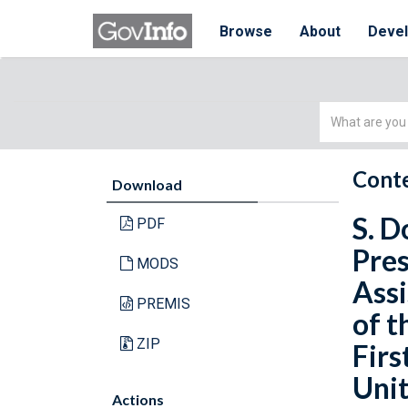
Browse
About
Deve
Simple
Search
Conte
Download
S. D
PDF
Pres
MODS
Assi
PREMIS
of t
ZIP
Firs
Unit
Actions