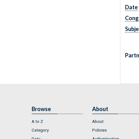
Date
Cong
Subje
Partn
Browse
About
A to Z
About
Category
Policies
Date
Authentication