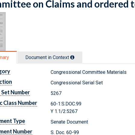
ittee on Claims and ordered t
mary
Document in Context
gory
Congressional Committee Materials
ction
Congressional Serial Set
l Set Number
5267
c Class Number
60-1:S.DOC.99
Y 1.1/2:5267
ment Type
Senate Document
ment Number
S. Doc. 60-99