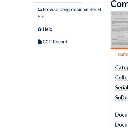
Comm
Browse Congressional Serial
Set
Help
CGP Record
Sum
Cate
Colle
Seria
SuDo
Docu
Docu